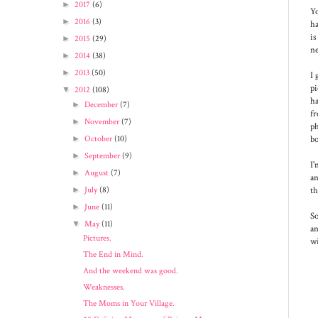
►
2017
(6)
Yo
►
2016
(3)
ha
is
►
2015
(29)
ne
►
2014
(38)
►
2013
(50)
I 
pi
▼
2012
(108)
ha
►
December
(7)
fr
►
November
(7)
ph
bo
►
October
(10)
►
September
(9)
I'
►
August
(7)
an
th
►
July
(8)
►
June
(11)
So
▼
May
(11)
an
Pictures.
wi
The End in Mind.
And the weekend was good.
Weaknesses.
The Moms in Your Village.