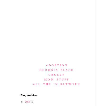
ADOPTION
GEORGIA PEACH
CROSBY
MOM STUFF
ALL THE IN BETWEEN
Blog Archive
►
2018
(1)