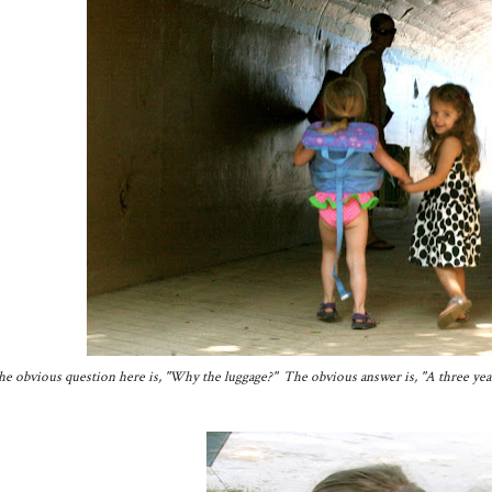
e obvious question here is, "Why the luggage?" The obvious answer is, "A three year o