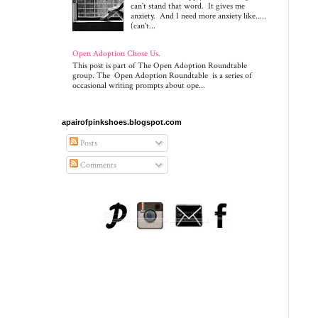
can't stand that word. It gives me
anxiety. And I need more anxiety like.....
(can't...
Open Adoption Chose Us.
This post is part of The Open Adoption Roundtable
group. The Open Adoption Roundtable is a series of
occasional writing prompts about ope...
apairofpinkshoes.blogspot.com
Posts
Comments