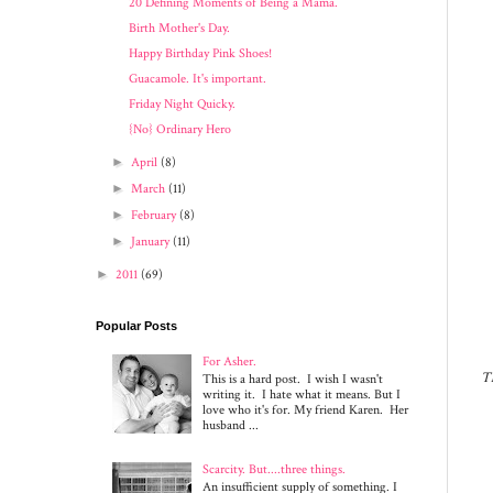
20 Defining Moments of Being a Mama.
Birth Mother's Day.
Happy Birthday Pink Shoes!
Guacamole. It's important.
Friday Night Quicky.
{No} Ordinary Hero
►
April
(8)
►
March
(11)
►
February
(8)
►
January
(11)
►
2011
(69)
Popular Posts
For Asher.
Th
This is a hard post. I wish I wasn't
writing it. I hate what it means. But I
love who it's for. My friend Karen. Her
husband ...
Scarcity. But....three things.
An insufficient supply of something. I