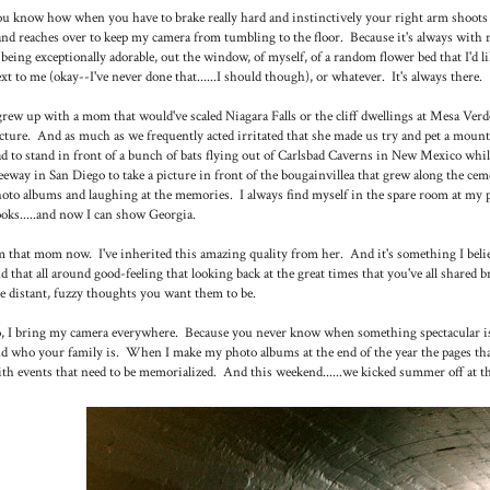
u know how when you have to brake really hard and instinctively your right arm shoots ov
nd reaches over to keep my camera from tumbling to the floor. Because it's always with m
 being exceptionally adorable, out the window, of myself, of a random flower bed that I'd l
xt to me (okay--I've never done that......I should though), or whatever. It's always there.
grew up with a mom that would've scaled Niagara Falls or the cliff dwellings at Mesa Verde
cture. And as much as we frequently acted irritated that she made us try and pet a mounta
d to stand in front of a bunch of bats flying out of Carlsbad Caverns in New Mexico while 
eeway in San Diego to take a picture in front of the bougainvillea that grew along the ceme
oto albums and laughing at the memories. I always find myself in the spare room at my 
oks.....and now I can show Georgia.
m that mom now. I've inherited this amazing quality from her. And it's something I belie
d that all around good-feeling that looking back at the great times that you've all shared 
e distant, fuzzy thoughts you want them to be.
, I bring my camera everywhere. Because you never know when something spectacular is 
d who your family is. When I make my photo albums at the end of the year the pages t
th events that need to be memorialized. And this weekend......we kicked summer off at the b