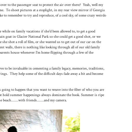
er to the passenger seat to protect the air over there? Yeah, well my
e. To shoot pictures at a stoplight, in my rear view mirror if Georgia
ike to remember to try and reproduce, of a cool sky, of some crazy weirdo
 while on family vacations if she'd been allowed to, to get a good
in goat in Glacier National Park so she could get a good shot, or we
she shot a roll of film, or she wanted us to get out of our car on the
nt walls, there is nothing like looking through all of our old family
parents house whenever I'm home flipping through a few of the
ve to be invaluable in cementing a family legacy, memories, traditions,
brings. They help some of the difficult days fade away a bit and become
going to happen that you want to weave into the fiber of who you are
hat hold summer happenings always dominate the book. Summer is ripe
each........with friends........and my camera.