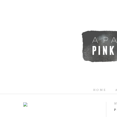
HOME
M
P