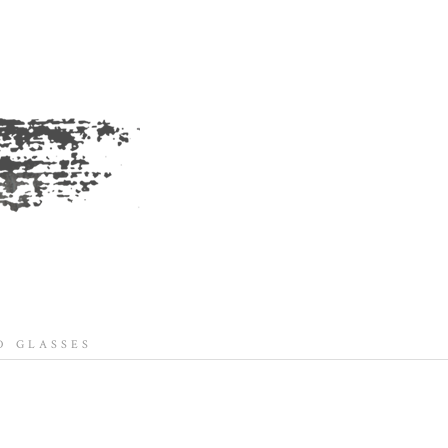
 GLASSES