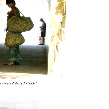
ld and all day at the beach."