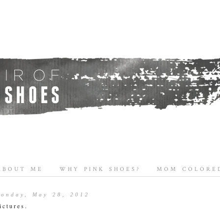
ABOUT ME
WHY PINK SHOES?
MOM COLORED
onday, May 28, 2012
ictures.