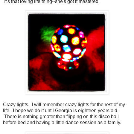
It's that loving life thing--she's got it mastered.
Crazy lights. I will remember crazy lights for the rest of my
life. I hope we do it until Georgia is eighteen years old.
There is nothing greater than flipping on this disco ball
before bed and having a little dance session as a family.