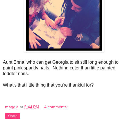
Aunt Enna, who can get Georgia to sit still long enough to
paint pink sparkly nails. Nothing cuter than little painted
toddler nails.
What's that little thing that you're thankful for?
maggie
at
5:44 PM
4 comments:
Share