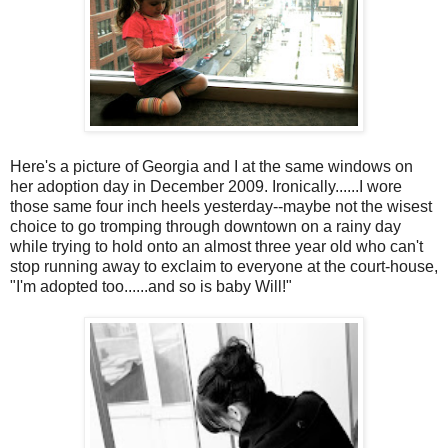
Here's a picture of Georgia and I at the same windows on
her adoption day in December 2009. Ironically......I wore
those same four inch heels yesterday--maybe not the wisest
choice to go tromping through downtown on a rainy day
while trying to hold onto an almost three year old who can't
stop running away to exclaim to everyone at the court-house,
"I'm adopted too......and so is baby Will!"