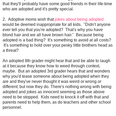
that they'll probably have some good friends in their life-time
who are adopted and it's pretty special.
2. Adoptive moms wish that
jokes about being adopted
would be deemed inappropriate for all kids. "Didn't anyone
ever tell you that you're adopted? That's why you have
blond hair and we all have brown hair." Because being
adopted is a bad thing? It's something to avoid at all costs?
It's something to hold over your pesky little brothers head as
a threat?
An adopted 8th grader might hear that and be able to laugh
at it because they know how to weed through context,
maybe. But an adopted 3rd grader hears that and wonders
why you'd tease someone about being adopted when they
are and they've never thought it was weird or wrong or
different; but now they do. There's nothing wrong with being
adopted and jokes as innocent seeming as those above
need to be stopped. Kids need to knock it off with that and
parents need to help them, as do teachers and other school
personnel.