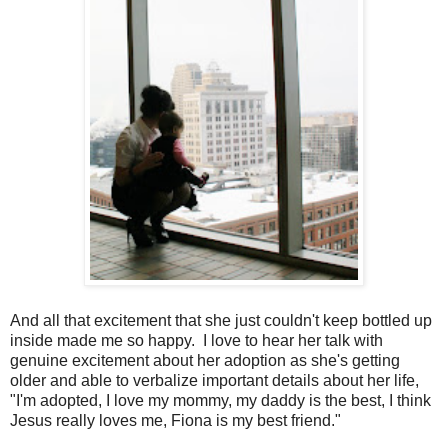
And all that excitement that she just couldn't keep bottled up
inside made me so happy. I love to hear her talk with
genuine excitement about her adoption as she's getting
older and able to verbalize important details about her life,
"I'm adopted, I love my mommy, my daddy is the best, I think
Jesus really loves me, Fiona is my best friend."