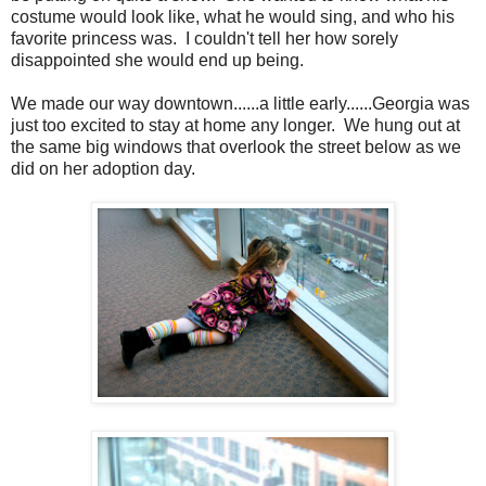
costume would look like, what he would sing, and who his
favorite princess was. I couldn't tell her how sorely
disappointed she would end up being.
We made our way downtown......a little early......Georgia was
just too excited to stay at home any longer. We hung out at
the same big windows that overlook the street below as we
did on her adoption day.