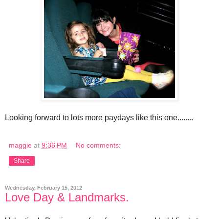
Looking forward to lots more paydays like this one........
maggie
at
9:36 PM
No comments:
Share
Wednesday, February 15, 2012
Love Day & Landmarks.