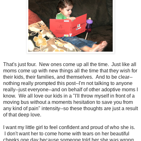
That's just four. New ones come up all the time. Just like all
moms come up with new things all the time that they wish for
their kids, their families, and themselves. And to be clear--
nothing really prompted this post--I'm not talking to anyone
really--just everyone--and on behalf of other adoptive moms I
know. We all love our kids in a "I'll throw myself in front of a
moving bus without a moments hesitation to save you from
any kind of pain" intensity--so these thoughts are just a result
of that deep love.
I want my little girl to feel confident and proud of who she is.
I don't want her to come home with tears on her beautiful
cheeks one day because someone told her she was wrong,