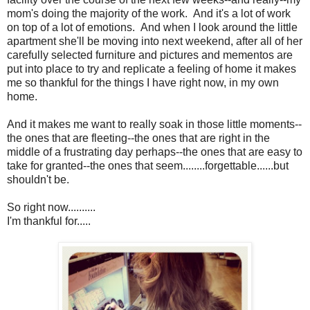
mom's doing the majority of the work. And it's a lot of work
on top of a lot of emotions. And when I look around the little
apartment she'll be moving into next weekend, after all of her
carefully selected furniture and pictures and mementos are
put into place to try and replicate a feeling of home it makes
me so thankful for the things I have right now, in my own
home.
And it makes me want to really soak in those little moments--
the ones that are fleeting--the ones that are right in the
middle of a frustrating day perhaps--the ones that are easy to
take for granted--the ones that seem........forgettable......but
shouldn't be.
So right now..........
I'm thankful for.....