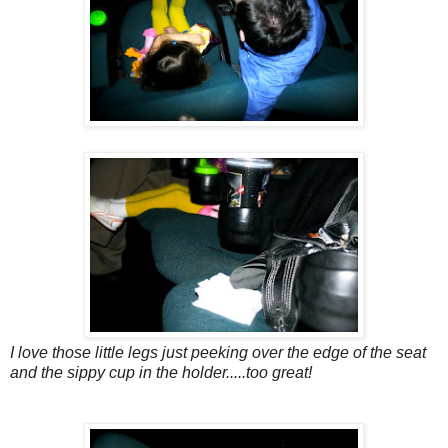
I love those little legs just peeking over the edge of the seat
and the sippy cup in the holder.....too great!