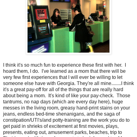
I think it's so much fun to experience these first with her. I
hoard them, I do. I've learned as a mom that there will be
very few first experiences that I will ever be willing to let
someone else have with Georgia. They're all mine........I think
it's a great pay-off for all of the things that are really hard
about being a mom. It's kind of like your pay-check. Those
tantrums, no nap days (which are every day here), huge
messes in the living room, greasy hand-print stains on your
jeans, endless bed-time shenanigans, and the saga of
constipation/UTI's/and potty-training are the work you do to
get paid in shrieks of excitement at first movies, plays,
presents, eating out, amusement parks, beaches, trip to