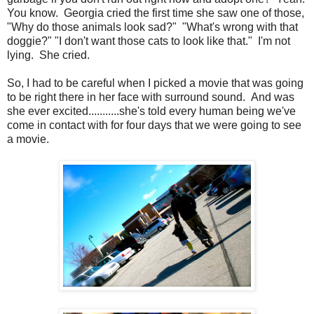
You know. Georgia cried the first time she saw one of those,
"Why do those animals look sad?" "What's wrong with that
doggie?" "I don't want those cats to look like that." I'm not
lying. She cried.
So, I had to be careful when I picked a movie that was going
to be right there in her face with surround sound. And was
she ever excited...........she's told every human being we've
come in contact with for four days that we were going to see
a movie.