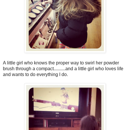
A little girl who knows the proper way to swirl her powder
brush through a compact..........and a little girl who loves life
and wants to do everything I do.