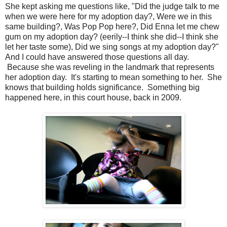
She kept asking me questions like, "Did the judge talk to me
when we were here for my adoption day?, Were we in this
same building?, Was Pop Pop here?, Did Enna let me chew
gum on my adoption day? (eerily--I think she did--I think she
let her taste some), Did we sing songs at my adoption day?"
And I could have answered those questions all day.
Because she was reveling in the landmark that represents
her adoption day. It's starting to mean something to her. She
knows that building holds significance. Something big
happened here, in this court house, back in 2009.