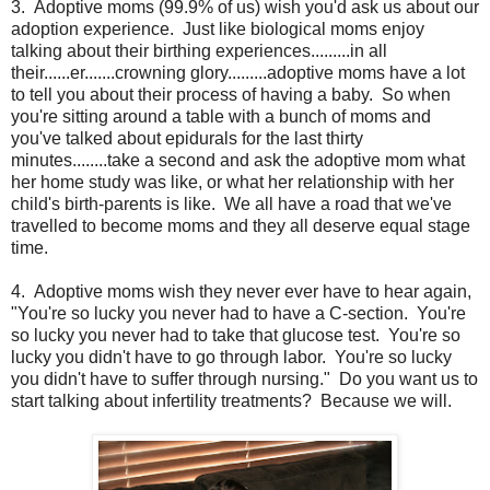
3. Adoptive moms (99.9% of us) wish you'd ask us about our
adoption experience. Just like biological moms enjoy
talking about their birthing experiences.........in all
their......er.......crowning glory.........adoptive moms have a lot
to tell you about their process of having a baby. So when
you're sitting around a table with a bunch of moms and
you've talked about epidurals for the last thirty
minutes........take a second and ask the adoptive mom what
her home study was like, or what her relationship with her
child's birth-parents is like. We all have a road that we've
travelled to become moms and they all deserve equal stage
time.
4. Adoptive moms wish they never ever have to hear again,
"You're so lucky you never had to have a C-section. You're
so lucky you never had to take that glucose test. You're so
lucky you didn't have to go through labor. You're so lucky
you didn't have to suffer through nursing." Do you want us to
start talking about infertility treatments? Because we will.