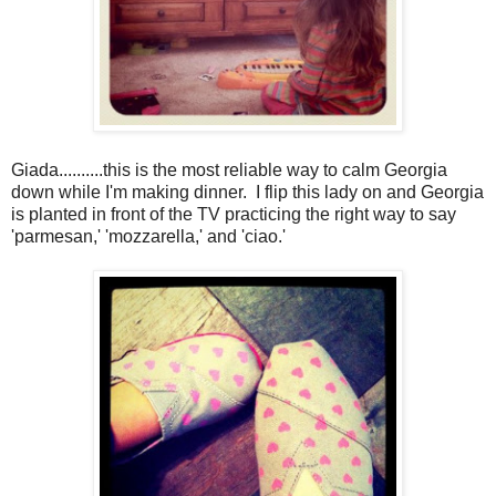
Giada..........this is the most reliable way to calm Georgia
down while I'm making dinner. I flip this lady on and Georgia
is planted in front of the TV practicing the right way to say
'parmesan,' 'mozzarella,' and 'ciao.'