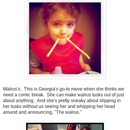
Walrus's. This is Georgia's go-to move when she thinks we
need a comic break. She can make walrus tusks out of just
about anything. And she's pretty sneaky about slipping in
her tusks without us seeing her and whipping her head
around and announcing, "The walrus."