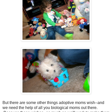
But there are some other things adoptive moms wish--and
we need the help of all you biological moms out there.