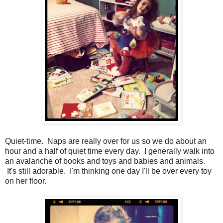
Quiet-time. Naps are really over for us so we do about an
hour and a half of quiet time every day. I generally walk into
an avalanche of books and toys and babies and animals.
It's still adorable. I'm thinking one day I'll be over every toy
on her floor.