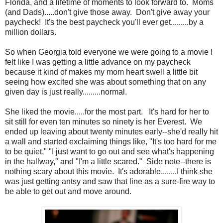
Florida, and a lifetime of moments to look forward to. Moms
(and Dads).....don't give those away. Don't give away your
paycheck! It's the best paycheck you'll ever get.........by a
million dollars.
So when Georgia told everyone we were going to a movie I
felt like I was getting a little advance on my paycheck
because it kind of makes my mom heart swell a little bit
seeing how excited she was about something that on any
given day is just really.........normal.
She liked the movie.....for the most part. It's hard for her to
sit still for even ten minutes so ninety is her Everest. We
ended up leaving about twenty minutes early--she'd really hit
a wall and started exclaiming things like, "It's too hard for me
to be quiet," "I just want to go out and see what's happening
in the hallway," and "I'm a little scared." Side note--there is
nothing scary about this movie. It's adorable........I think she
was just getting antsy and saw that line as a sure-fire way to
be able to get out and move around.