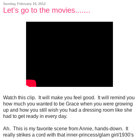
Sunday, February 19, 2012
Let's go to the movies.......
Watch this clip. It will make you feel good. It will remind you
how much you wanted to be Grace when you were growing
up and how you still wish you had a dressing room like she
had to get ready in every day.
Ah. This is my favorite scene from Annie, hands-down. It
really strikes a cord with that inner-princess/glam girl/1930's