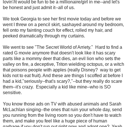
lovin'/it would be fun to be a millionaire/girl in me--and let's
be honest and just admit it--all of us.
We took Georgia to see her first movie today and before we
went I threw on a pencil skirt, sashayed around my bedroom,
fell onto my fainting couch for effect, rolled my hair, and
peeked dramatically through my curtains.
We went to see "The Secret World of Arriety." Hard to find a
rated G movie anymore that doesn't look like it has scary
parts like a mommy deer that dies, an evil lion who sets the
valley on fire, a deceptive, Triton wielding octopus, or a witch
that poisons people with apples (really Disney? way to get
kids not to eat fruit). And these are things I scoffed at before I
had a kid,"seriously--that's scary?,"--but they really do scare
them--it's crazy. Especially a kid like mine--who is SO
sensitive.
You know those ads on TV with abused animals and Sarah
McLachlan singing--the ones that ruin your whole day, send
you running from the living room so you don't have to watch
them, and make you feel like a huge piece of human
garbage if you don't run out right now and adopt one? Yeah.