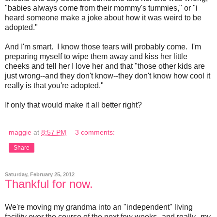
"babies always come from their mommy's tummies," or "i
heard someone make a joke about how it was weird to be
adopted."
And I'm smart. I know those tears will probably come. I'm
preparing myself to wipe them away and kiss her little
cheeks and tell her I love her and that "those other kids are
just wrong--and they don't know--they don't know how cool it
really is that you're adopted."
If only that would make it all better right?
maggie
at
8:57 PM
3 comments:
Share
Saturday, February 25, 2012
Thankful for now.
We're moving my grandma into an "independent" living
facility over the course of the next few weeks--and really--my