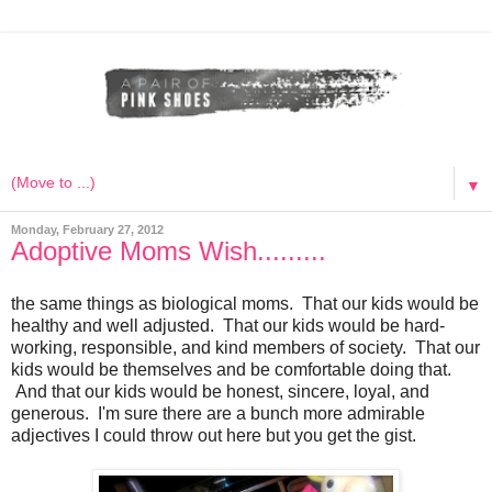
▼
Monday, February 27, 2012
Adoptive Moms Wish.........
the same things as biological moms. That our kids would be
healthy and well adjusted. That our kids would be hard-
working, responsible, and kind members of society. That our
kids would be themselves and be comfortable doing that.
And that our kids would be honest, sincere, loyal, and
generous. I'm sure there are a bunch more admirable
adjectives I could throw out here but you get the gist.