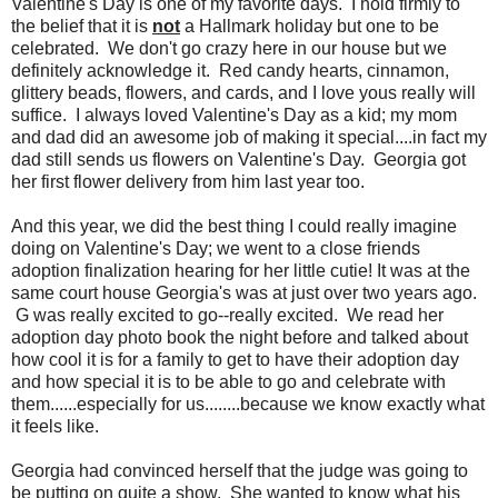
Valentine's Day is one of my favorite days. I hold firmly to
the belief that it is
not
a Hallmark holiday but one to be
celebrated. We don't go crazy here in our house but we
definitely acknowledge it. Red candy hearts, cinnamon,
glittery beads, flowers, and cards, and I love yous really will
suffice. I always loved Valentine's Day as a kid; my mom
and dad did an awesome job of making it special....in fact my
dad still sends us flowers on Valentine's Day. Georgia got
her first flower delivery from him last year too.
And this year, we did the best thing I could really imagine
doing on Valentine's Day; we went to a close friends
adoption finalization hearing for her little cutie! It was at the
same court house Georgia's was at just over two years ago.
G was really excited to go--really excited. We read her
adoption day photo book the night before and talked about
how cool it is for a family to get to have their adoption day
and how special it is to be able to go and celebrate with
them......especially for us........because we know exactly what
it feels like.
Georgia had convinced herself that the judge was going to
be putting on quite a show. She wanted to know what his