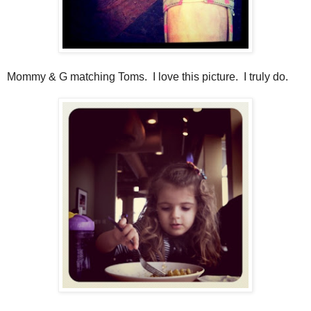
Mommy & G matching Toms. I love this picture. I truly do.