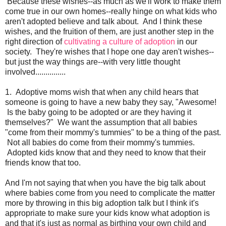
Because these wishes--as much as we'll work to make them
come true in our own homes--really hinge on what kids who
aren't adopted believe and talk about. And I think these
wishes, and the fruition of them, are just another step in the
right direction of
cultivating a culture of adoption
in our
society. They're wishes that I hope one day aren't wishes--
but just the way things are--with very little thought
involved...............
1. Adoptive moms wish that when any child hears that
someone is going to have a new baby they say, "Awesome!
Is the baby going to be adopted or are they having it
themselves?" We want the assumption that all babies
"come from their mommy's tummies" to be a thing of the past.
Not all babies do come from their mommy's tummies.
Adopted kids know that and they need to know that their
friends know that too.
And I'm not saying that when you have the big talk about
where babies come from you need to complicate the matter
more by throwing in this big adoption talk but I think it's
appropriate to make sure your kids know what adoption is
and that it's just as normal as birthing your own child and