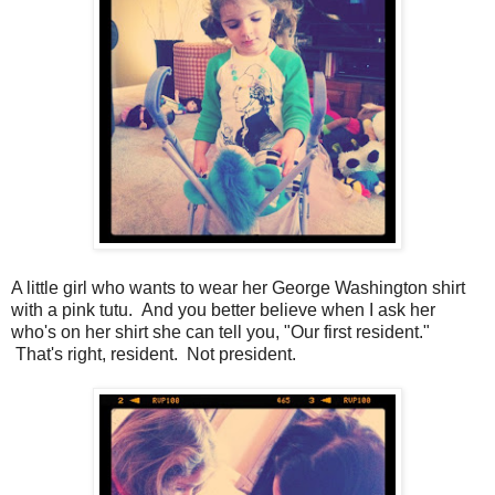
A little girl who wants to wear her George Washington shirt
with a pink tutu. And you better believe when I ask her
who's on her shirt she can tell you, "Our first resident."
That's right, resident. Not president.