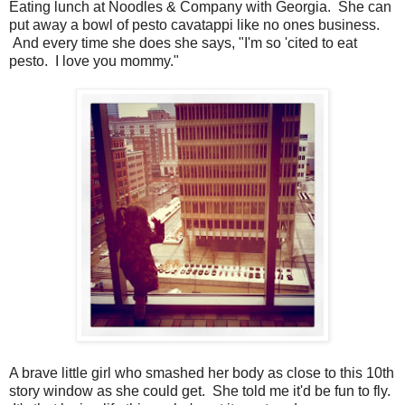
Eating lunch at Noodles & Company with Georgia. She can
put away a bowl of pesto cavatappi like no ones business.
And every time she does she says, "I'm so 'cited to eat
pesto. I love you mommy."
A brave little girl who smashed her body as close to this 10th
story window as she could get. She told me it'd be fun to fly.