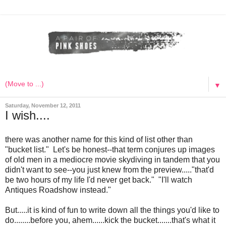
▼
Saturday, November 12, 2011
I wish....
there was another name for this kind of list other than
"bucket list." Let's be honest--that term conjures up images
of old men in a mediocre movie skydiving in tandem that you
didn't want to see--you just knew from the preview....."that'd
be two hours of my life I'd never get back." "I'll watch
Antiques Roadshow instead."
But.....it is kind of fun to write down all the things you'd like to
do........before you, ahem......kick the bucket.......that's what it