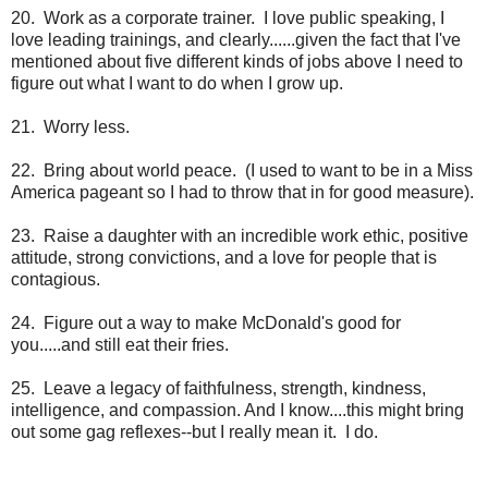
20. Work as a corporate trainer. I love public speaking, I
love leading trainings, and clearly......given the fact that I've
mentioned about five different kinds of jobs above I need to
figure out what I want to do when I grow up.
21. Worry less.
22. Bring about world peace. (I used to want to be in a Miss
America pageant so I had to throw that in for good measure).
23. Raise a daughter with an incredible work ethic, positive
attitude, strong convictions, and a love for people that is
contagious.
24. Figure out a way to make McDonald's good for
you.....and still eat their fries.
25. Leave a legacy of faithfulness, strength, kindness,
intelligence, and compassion. And I know....this might bring
out some gag reflexes--but I really mean it. I do.