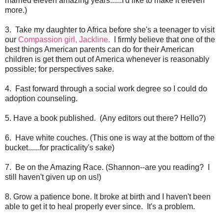
married eleven amazing years......I'd like to make it eleven
more.)
3. Take my daughter to Africa before she's a teenager to visit
our
Compassion girl, Jackline.
I firmly believe that one of the
best things American parents can do for their American
children is get them out of America whenever is reasonably
possible; for perspectives sake.
4. Fast forward through a social work degree so I could do
adoption counseling.
5. Have a book published. (Any editors out there? Hello?)
6. Have white couches. (This one is way at the bottom of the
bucket......for practicality's sake)
7. Be on the Amazing Race. (Shannon--are you reading? I
still haven't given up on us!)
8. Grow a patience bone. It broke at birth and I haven't been
able to get it to heal properly ever since. It's a problem.