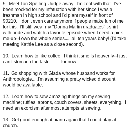
9. Meet Tori Spelling. Judge away. I'm cool with that. I've
been mocked for my infatuation with her since I was a
freshman in high school and I'd plant myself in front of
90210. I don't even care anymore if people make fun of me
for this. I'll still wear my "Donna Martin graduates" t-shirt
with pride and watch a favorite episode when I need a pick-
me-up--I own the whole series......all ten years baby! (I'd take
meeting Kathie Lee as a close second).
10. Learn how to like coffee. I think it smells heavenly--I just
can't stomach the taste..........for now.
11. Go shopping with Giada whose husband works for
Anthropologie.....I'm assuming a pretty wicked discount
would be available.
12. Learn how to sew amazing things on my sewing
machine; ruffles, aprons, couch covers, sheets, everything. I
need an exorcism after most attempts at sewing.
13. Get good enough at piano again that I could play at
church.