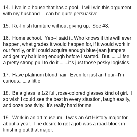
14. Live in a house that has a pool. I will win this argument
with my husband. I can be quite persuasive.
15. Re-finish furniture without giving up. See #8.
16. Home school. Yep--I said it. Who knows if this will ever
happen, what grades it would happen for, if it would work in
our family, or if I could acquire enough blue-jean jumpers
and get my hair long enough before I started. But.........I feel
a pretty strong pull to do it........it's just those pesky logistics.
17. Have platinum blond hair. Even for just an hour--I'm
curious.......a little.
18. Be a glass is 1/2 full, rose-colored glasses kind of girl. I
so wish I could see the best in every situation, laugh easily,
and ooze positivity. It's really hard for me.
19. Work in an art museum. I was an Art History major for
about a year. The desire to get a job was a road-block in
finishing out that major.