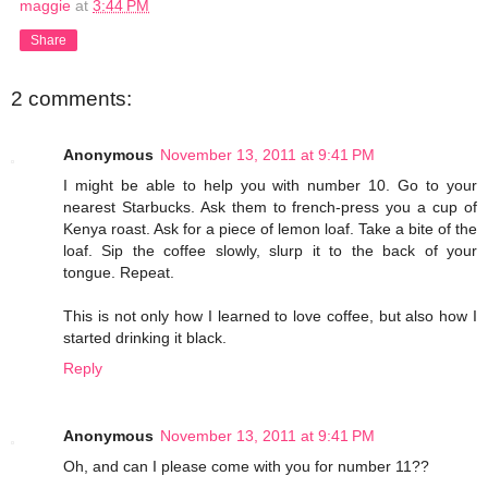
maggie
at
3:44 PM
Share
2 comments:
Anonymous
November 13, 2011 at 9:41 PM
I might be able to help you with number 10. Go to your
nearest Starbucks. Ask them to french-press you a cup of
Kenya roast. Ask for a piece of lemon loaf. Take a bite of the
loaf. Sip the coffee slowly, slurp it to the back of your
tongue. Repeat.
This is not only how I learned to love coffee, but also how I
started drinking it black.
Reply
Anonymous
November 13, 2011 at 9:41 PM
Oh, and can I please come with you for number 11??