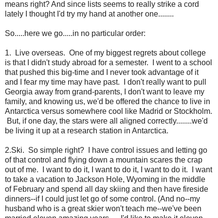
means right? And since lists seems to really strike a cord
lately I thought I'd try my hand at another one........
So.....here we go.....in no particular order:
1. Live overseas. One of my biggest regrets about college
is that I didn't study abroad for a semester. I went to a school
that pushed this big-time and I never took advantage of it
and I fear my time may have past. I don't really want to pull
Georgia away from grand-parents, I don't want to leave my
family, and knowing us, we'd be offered the chance to live in
Antarctica versus somewhere cool like Madrid or Stockholm.
But, if one day, the stars were all aligned correctly........we'd
be living it up at a research station in Antarctica.
2.Ski. So simple right? I have control issues and letting go
of that control and flying down a mountain scares the crap
out of me. I want to do it, I want to do it, I want to do it. I want
to take a vacation to Jackson Hole, Wyoming in the middle
of February and spend all day skiing and then have fireside
dinners--if I could just let go of some control. (And no--my
husband who is a great skier won't teach me--we've been