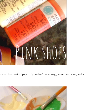
make them out of paper if you don't have any), some craft clue, and a