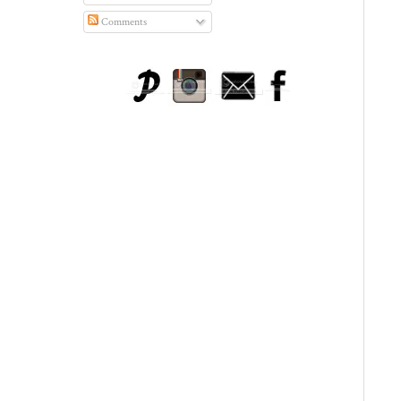
Comments