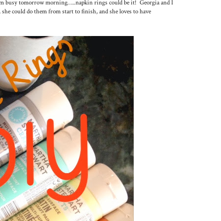
 them busy tomorrow morning…..napkin rings could be it! Georgia and I
, she could do them from start to finish, and she loves to have