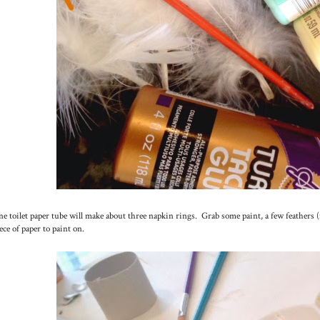
e toilet paper tube will make about three napkin rings. Grab some paint, a few feathers (
ece of paper to paint on.