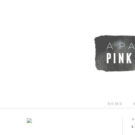
HOME
W
L