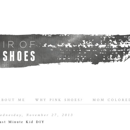
ABOUT ME
WHY PINK SHOES?
MOM COLORED
ednesday, November 27, 2013
ast Minute Kid DIY