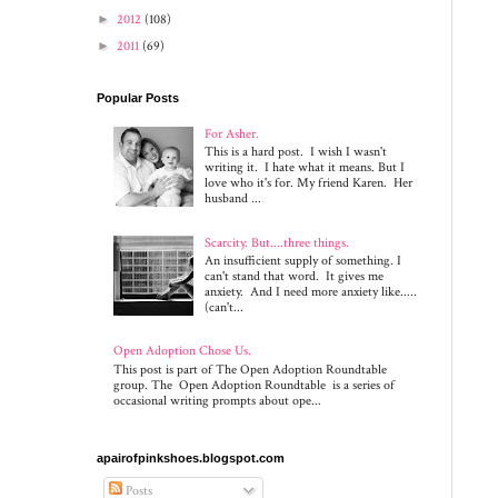
►
2012
(108)
►
2011
(69)
Popular Posts
For Asher.
This is a hard post. I wish I wasn't
writing it. I hate what it means. But I
love who it's for. My friend Karen. Her
husband ...
Scarcity. But....three things.
An insufficient supply of something. I
can't stand that word. It gives me
anxiety. And I need more anxiety like.....
(can't...
Open Adoption Chose Us.
This post is part of The Open Adoption Roundtable
group. The Open Adoption Roundtable is a series of
occasional writing prompts about ope...
apairofpinkshoes.blogspot.com
Posts