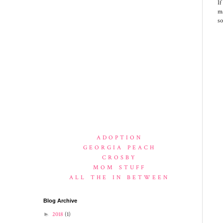
If
ma
so
ADOPTION
GEORGIA PEACH
CROSBY
MOM STUFF
ALL THE IN BETWEEN
Blog Archive
►
2018
(1)