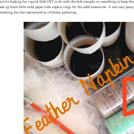
 you're looking for a quick little DIY to do with the kids tonight or something to keep
de up these little toilet paper tube napkin rings for the table tomorrow. It was easy peasy
mething she did represented at a holiday gathering.