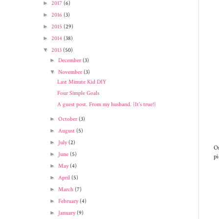
►
2017
(6)
►
2016
(3)
►
2015
(29)
►
2014
(38)
▼
2013
(50)
►
December
(3)
▼
November
(3)
Last Minute Kid DIY
Four Simple Goals
A guest post. From my husband. {It's true!}
►
October
(3)
►
August
(5)
►
July
(2)
On
►
June
(5)
pi
►
May
(4)
►
April
(5)
►
March
(7)
►
February
(4)
►
January
(9)