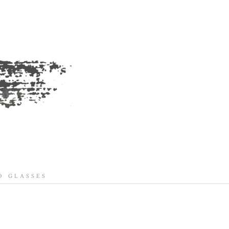
 GLASSES