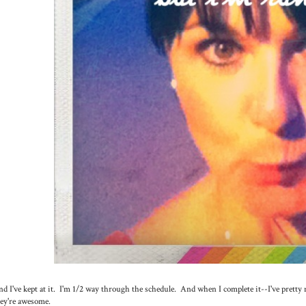
d I've kept at it. I'm 1/2 way through the schedule. And when I complete it--I've pretty 
ey're awesome.