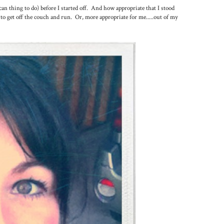
an thing to do) before I started off. And how appropriate that I stood
to get off the couch and run. Or, more appropriate for me.....out of my