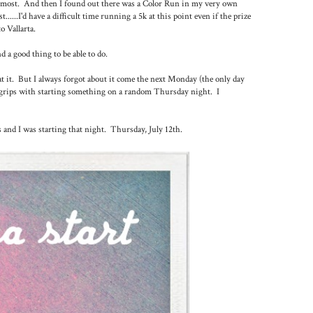
e most. And then I found out there was a Color Run in my very own
......I'd have a difficult time running a 5k at this point even if the prize
o Vallarta.
d a good thing to be able to do.
at it. But I always forgot about it come the next Monday (the only day
to grips with starting something on a random Thursday night. I
s and I was starting that night. Thursday, July 12th.