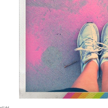
d I did.