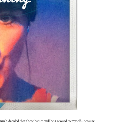
much decided that these babies will be a reward to myself--because