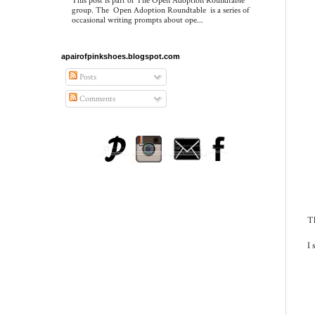
This post is part of The Open Adoption Roundtable
group. The Open Adoption Roundtable is a series of
occasional writing prompts about ope...
apairofpinkshoes.blogspot.com
Posts
Comments
Th
I 