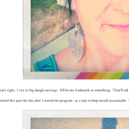
at's right. I run in big dangly earrings. It'll be my trademark or something. They'll cal
started this post the day after I started the program--as a way to keep myself accountable. 