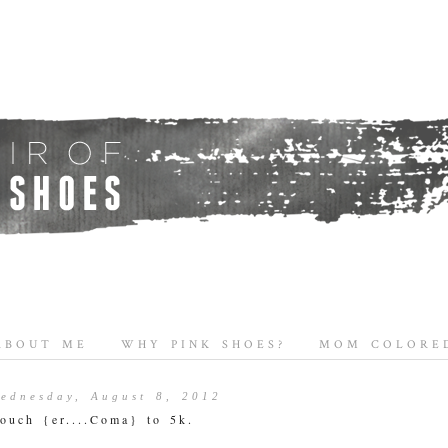
ABOUT ME
WHY PINK SHOES?
MOM COLORED
ednesday, August 8, 2012
ouch {er....Coma} to 5k.