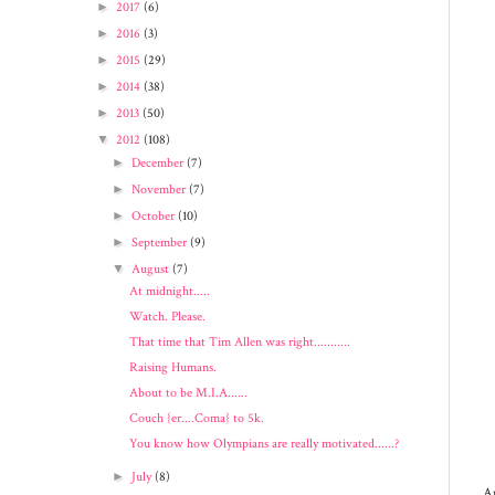
►
2017
(6)
►
2016
(3)
►
2015
(29)
►
2014
(38)
►
2013
(50)
▼
2012
(108)
►
December
(7)
►
November
(7)
►
October
(10)
►
September
(9)
▼
August
(7)
At midnight.....
Watch. Please.
That time that Tim Allen was right...........
Raising Humans.
About to be M.I.A......
Couch {er....Coma} to 5k.
You know how Olympians are really motivated......?
►
July
(8)
An