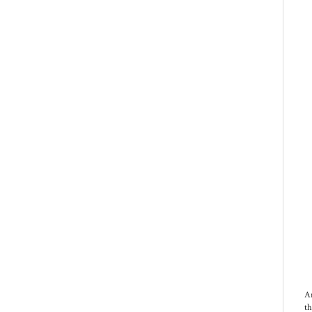
An
th