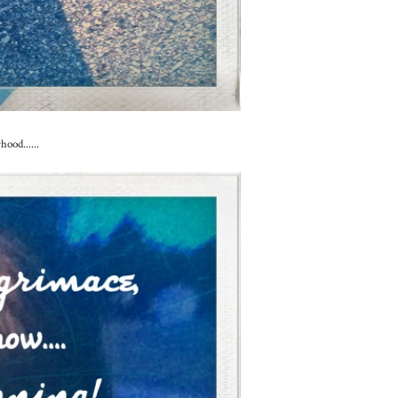
ood......