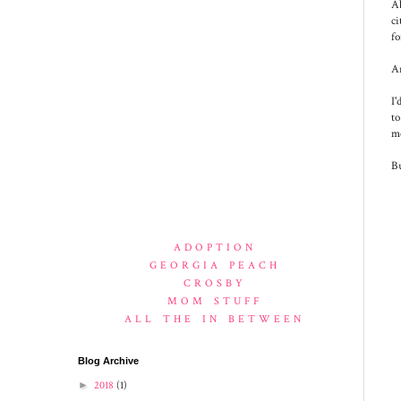
A
ci
fo
An
I'
to
me
Bu
ADOPTION
GEORGIA PEACH
CROSBY
MOM STUFF
ALL THE IN BETWEEN
Blog Archive
►
2018
(1)