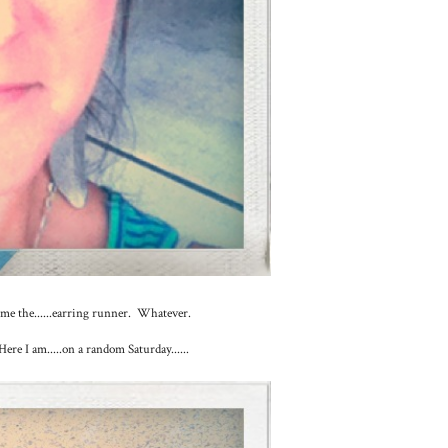
l me the......earring runner. Whatever.
Here I am.....on a random Saturday......