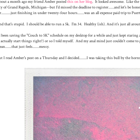
bout a month ago my friend Amber posted
this on her blog
. It looked awesome. Like th
ty of Grand Rapids, Michigan--but I'd missed the deadline to register......and let's be honest
r..........just finishing in under twenty-four hours.......was an all expense paid trip to Puert
d that's stupid. I should be able to run a 5k. I'm 34. Healthy (ish). And it's just all aroun
d been saving the "Couch to 5K" schedule on my desktop for a while and just kept staring 
 actually start things right?) or so I told myself. And my anal mind just couldn't come 
an.......that just feels.......messy.
t I read Amber's post on a Thursday and I decided........I was taking this bull by the horn