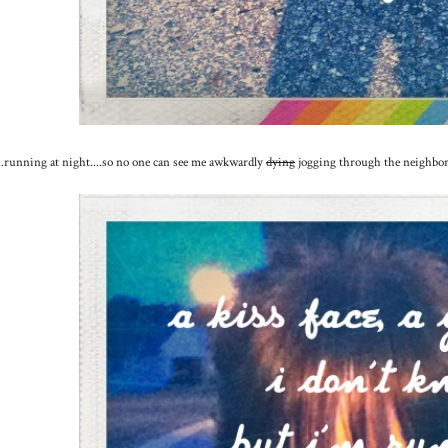
...running at night....so no one can see me awkwardly
dying
jogging through the neighborh