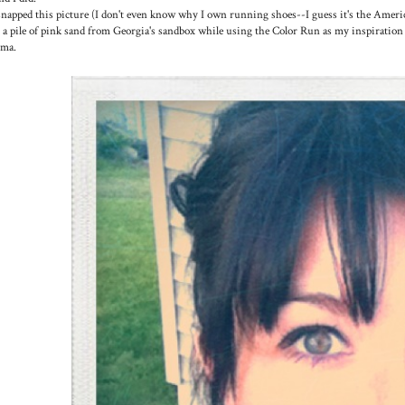
snapped this picture (I don't even know why I own running shoes--I guess it's the Americ
 a pile of pink sand from Georgia's sandbox while using the Color Run as my inspiration 
oma.