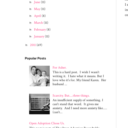
►
June
(11)
I 
►
May
(11)
in
c
►
April
(8)
►
March
(11)
►
February
(8)
►
January
(11)
►
2011
(69)
Popular Posts
For Asher.
This is a hard post. I wish I wasn't
writing it. I hate what it means. But I
love who it's for. My friend Karen. Her
husband ...
Scarcity. But....three things.
An insufficient supply of something. I
can't stand that word. It gives me
anxiety. And I need more anxiety like.....
(can't...
Open Adoption Chose Us.