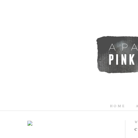
HOME
W
C