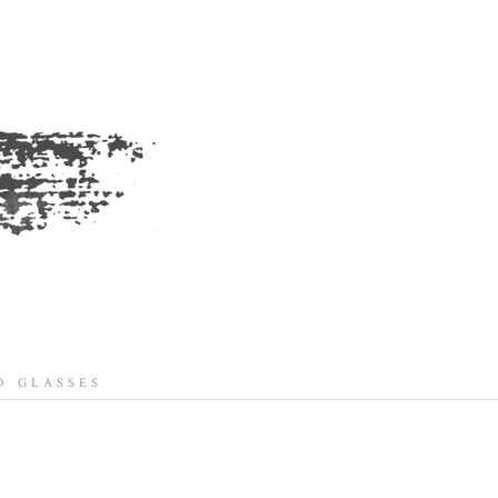
 GLASSES