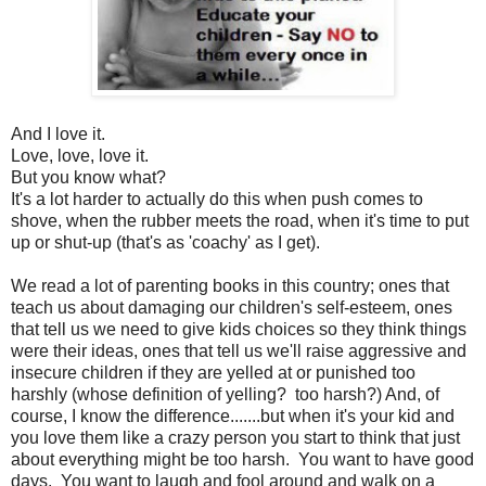
And I love it.
Love, love, love it.
But you know what?
It's a lot harder to actually do this when push comes to
shove, when the rubber meets the road, when it's time to put
up or shut-up (that's as 'coachy' as I get).
We read a lot of parenting books in this country; ones that
teach us about damaging our children's self-esteem, ones
that tell us we need to give kids choices so they think things
were their ideas, ones that tell us we'll raise aggressive and
insecure children if they are yelled at or punished too
harshly (whose definition of yelling? too harsh?) And, of
course, I know the difference.......but when it's your kid and
you love them like a crazy person you start to think that just
about everything might be too harsh. You want to have good
days. You want to laugh and fool around and walk on a