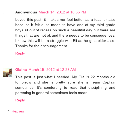
Anonymous
March 14, 2012 at 10:55 PM
Loved this post, it makes me feel better as a teacher also
because it felt quite mean to have one of my third grade
boys sit out of recess on such a beautiful day but there are
things that are not ok and there needs to be consequences.
I know this will be a struggle with Eli as he gets older also.
Thanks for the encouragement.
Reply
Olaina
March 15, 2012 at 12:23 AM
This post is just what I needed. My Ella is 22 months old
tomorrow and she is pretty sure she is Team Captain
sometimes. It's comforting to read that disciplining and
parenting in general sometimes feels mean.
Reply
Replies