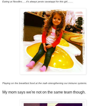
Eating at Noodles......it's always pesto cavatappi for this girl........
Playing on the breakfast food at the mall--strengthening our immune systems.
My mom says we're not on the same team though.