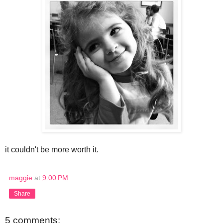
it couldn't be more worth it.
maggie
at
9:00 PM
Share
5 comments: