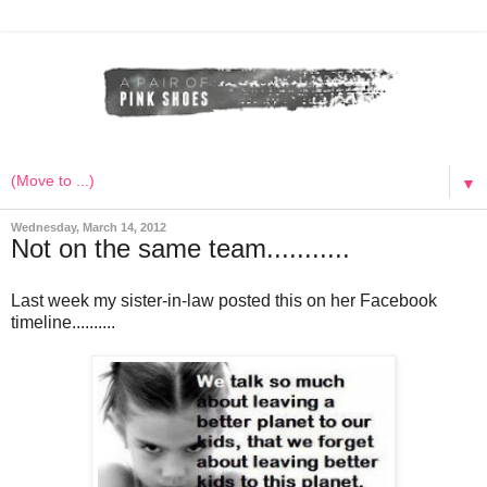
▼
Wednesday, March 14, 2012
Not on the same team...........
Last week my sister-in-law posted this on her Facebook
timeline..........