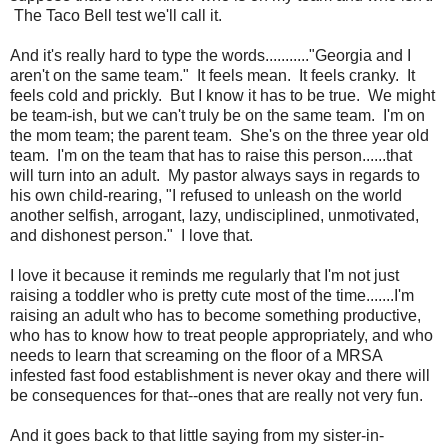
The Taco Bell test we'll call it.
And it's really hard to type the words..........."Georgia and I
aren't on the same team." It feels mean. It feels cranky. It
feels cold and prickly. But I know it has to be true. We might
be team-ish, but we can't truly be on the same team. I'm on
the mom team; the parent team. She's on the three year old
team. I'm on the team that has to raise this person......that
will turn into an adult. My pastor always says in regards to
his own child-rearing, "I refused to unleash on the world
another selfish, arrogant, lazy, undisciplined, unmotivated,
and dishonest person." I love that.
I love it because it reminds me regularly that I'm not just
raising a toddler who is pretty cute most of the time.......I'm
raising an adult who has to become something productive,
who has to know how to treat people appropriately, and who
needs to learn that screaming on the floor of a MRSA
infested fast food establishment is never okay and there will
be consequences for that--ones that are really not very fun.
And it goes back to that little saying from my sister-in-