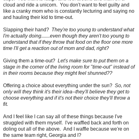
cloud and ride a unicorn. You don't want to feel guilty and
like a cranky mom who is constantly lecturing and saying no
and hauling their kid to time-out.
Slapping their hand?
They're too young to understand what
I'm actually doing.......even though they aren't too young to
understand that if they throw that food on the floor one more
time I'll get a reaction out of mom and dad, right?
Giving them a time-out?
Let's make sure to put them on a
stage in the corner of the living room for "time-out" instead of
in their rooms because they might feel shunned??
Offering a choice about everything under the sun?
So, not
only will they think it's their idea--they'll believe they get to
choose everything and if it's not their choice they'll throw a
fit.
And I feel like I can say all of these things because I've
struggled with them myself. I've waffled back and forth on
doling out all of the above. And I waffle because we're on
the same team right, Georgia and I?