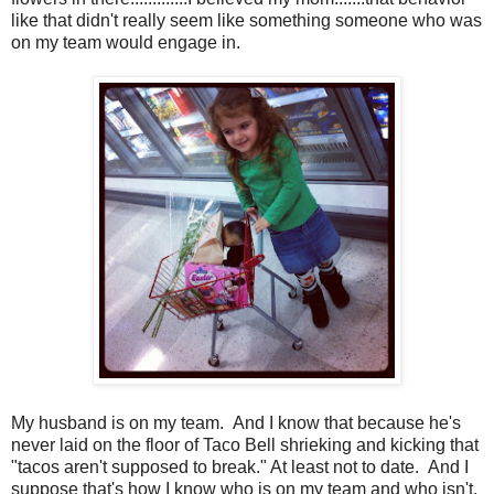
like that didn't really seem like something someone who was
on my team would engage in.
My husband is on my team. And I know that because he's
never laid on the floor of Taco Bell shrieking and kicking that
"tacos aren't supposed to break." At least not to date. And I
suppose that's how I know who is on my team and who isn't.