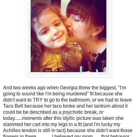
And two weeks ago when Georgia threw the biggest, "I'm
going to sound like I'm being murdered" fit because she
didn't want to TRY to go to the bathroom, or we had to leave
Taco Bell because her taco broke and her tantrum about it
could be be described as a psychotic break, or
today......moments after this idyllic picture was taken she
slammed her cart into my legs in a fit (and I'm lucky my
Achilles tendon is still in tact) because she didn't want those
flowers in there.............I believed my mom.......that behavior