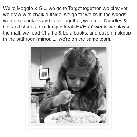
We're Maggie & G.....we go to Target together, we play vet,
we draw with chalk outside, we go for walks in the woods,
we make cookies and color together, we eat at Noodles &
Co. and share a rice krispie treat--EVERY week, we play at
the mall, we read Charlie & Lola books, and put on makeup
in the bathroom mirror.......we're on the same team.