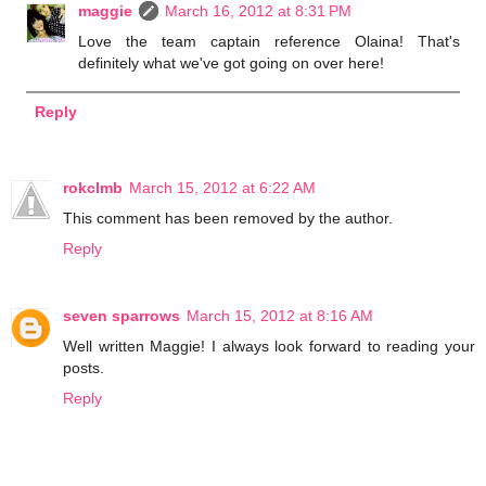
maggie
March 16, 2012 at 8:31 PM
Love the team captain reference Olaina! That's
definitely what we've got going on over here!
Reply
rokclmb
March 15, 2012 at 6:22 AM
This comment has been removed by the author.
Reply
seven sparrows
March 15, 2012 at 8:16 AM
Well written Maggie! I always look forward to reading your
posts.
Reply