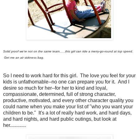
Solid proof we're not on the same team......this girl can ride a merry-go-round at top speed.
Get me an air sickness bag.
So I need to work hard for this girl. The love you feel for your
kids is unfathomable--no one can prepare you for it. And I
desire so much for her--for her to kind and loyal,
compassionate, determined, full of strong character,
productive, motivated, and every other character quality you
could name when you make your list of "who you want your
children to be." It's a lot of really hard work, and hard days,
and hard nights, and hard public outings, but look at
her.............