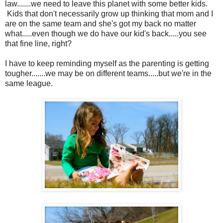
law.......we need to leave this planet with some better kids.
Kids that don't necessarily grow up thinking that mom and I
are on the same team and she's got my back no matter
what.....even though we do have our kid's back.....you see
that fine line, right?
I have to keep reminding myself as the parenting is getting
tougher.......we may be on different teams.....but we're in the
same league.