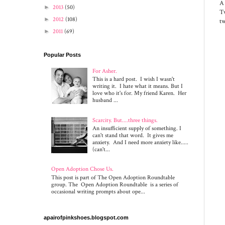
A
►
2013
(50)
Tw
►
2012
(108)
tw
►
2011
(69)
Popular Posts
For Asher.
This is a hard post. I wish I wasn't
writing it. I hate what it means. But I
love who it's for. My friend Karen. Her
husband ...
Scarcity. But....three things.
An insufficient supply of something. I
can't stand that word. It gives me
anxiety. And I need more anxiety like.....
(can't...
Open Adoption Chose Us.
This post is part of The Open Adoption Roundtable
group. The Open Adoption Roundtable is a series of
occasional writing prompts about ope...
apairofpinkshoes.blogspot.com