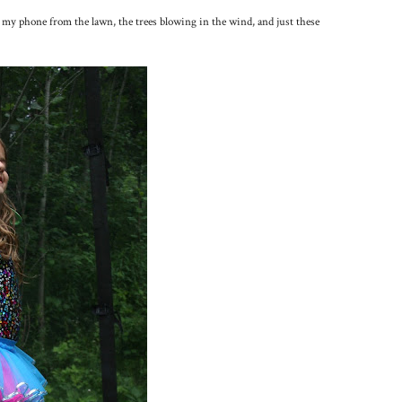
 my phone from the lawn, the trees blowing in the wind, and just these