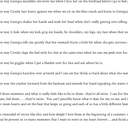
e way Georgia mumbles she loves me when I kiss her on the forehead before I go to bed an
e way Crosby lays heavy against me when we sit on the blue couch and listen to Georgia
e way Georgia shakes her hands and nods her head when she's really getting into telling 
e way it feels when my kids grip my hands, by shoulders, my legs, my face when they ne
e way Georgia tells me quietly that her stomach hurts a little bit when she gets nervous an
e way Crosby slaps the bed with his feet at the same time when he sees me peek over his
e way he giggles when I put a blanket over his face and ask where he is.
e way Georgia hunches over artwork and I can see her think so hard about what she want
e way she reaches forward from the backseat and extends her hand signaling she wants t
l those moments and what it really feels like to be in them--they're all mine. I can list th
em, feel them…….they're mine. You can't possibly know what it does for me, to me, and 
r mom hearts and set the beat that keeps us going and each of us has a little different beat
m reminded of verses like this and how deeply I love them at the beginning of a summer
can be present in so many moments that I want to store in my heart forever…..and think a