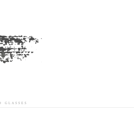
 GLASSES