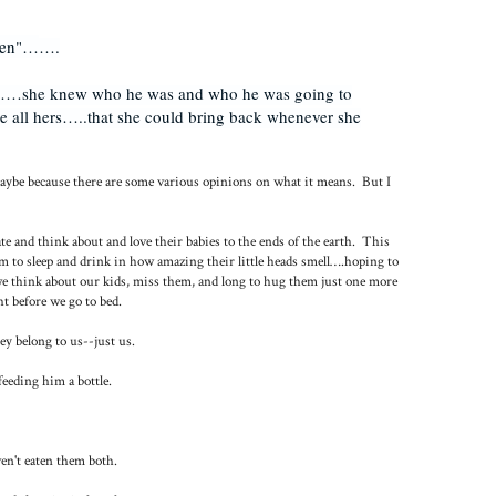
ten"
…
….
y……she knew who he was and who he was going to
 all hers…..that she could bring back whenever she
 maybe because there are some various opinions on what it means. But I
and think about and love their babies to the ends of the earth. This
m to sleep and drink in how amazing their little heads smell….hoping to
we think about our kids, miss them, and long to hug them just one more
t before we go to bed.
y belong to us--just us.
eeding him a bottle.
en't eaten them both.