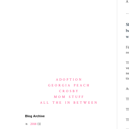
A 
…
S
b
w
I'
re
Th
ve
ne
ti
ADOPTION
GEORGIA PEACH
As
CROSBY
MOM STUFF
Th
ALL THE IN BETWEEN
Th
Blog Archive
Th
►
2018
(1)