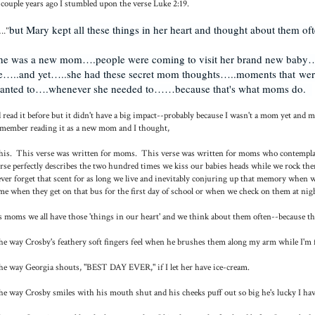
couple years ago I stumbled upon the verse Luke 2:19.
but Mary kept all these things in her heart and thought about them of
.."
he was a new mom….people were coming to visit her brand new bab
e…..and yet…..she had these secret mom thoughts…..moments that were
anted to….whenever she needed to……because that's what moms do.
d read it before but it didn't have a big impact--probably because I wasn't a mom yet and
member reading it as a new mom and I thought,
is. This verse was written for moms. This verse was written for moms who contemplate 
rse perfectly describes the two hundred times we kiss our babies heads while we rock the
ver forget that scent for as long we live and inevitably conjuring up that memory when 
me when they get on that bus for the first day of school or when we check on them at nigh
 moms we all have those 'things in our heart' and we think about them often--because the
e way Crosby's feathery soft fingers feel when he brushes them along my arm while I'm f
e way Georgia shouts, "BEST DAY EVER," if I let her have ice-cream.
e way Crosby smiles with his mouth shut and his cheeks puff out so big he's lucky I hav