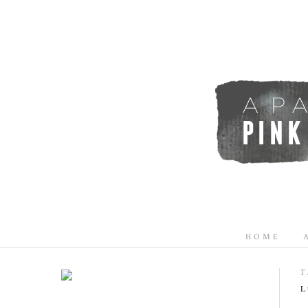
HOME
T
L