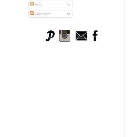
Posts
Comments