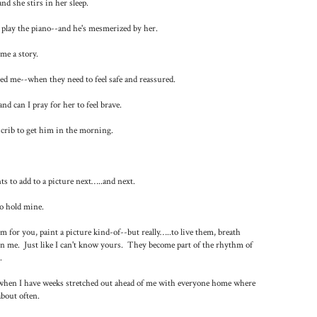
d she stirs in her sleep.
 play the piano--and he's mesmerized by her.
me a story.
ed me--when they need to feel safe and reassured.
d can I pray for her to feel brave.
 crib to get him in the morning.
s to add to a picture next…..and next.
o hold mine.
em for you, paint a picture kind-of--but really…..to live them, breath
in me. Just like I can't know yours. They become part of the rhythm of
.
; when I have weeks stretched out ahead of me with everyone home where
bout often.