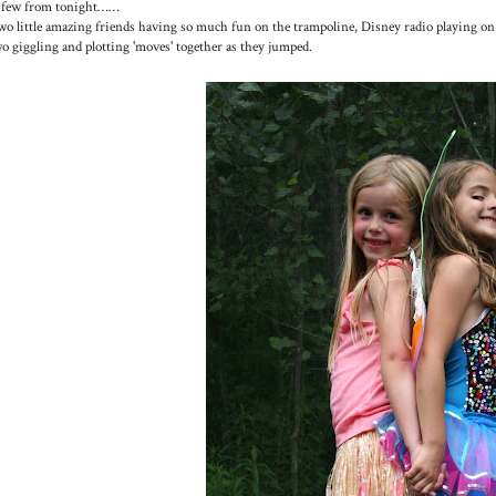
 few from tonight……
o little amazing friends having so much fun on the trampoline, Disney radio playing on
o giggling and plotting 'moves' together as they jumped.