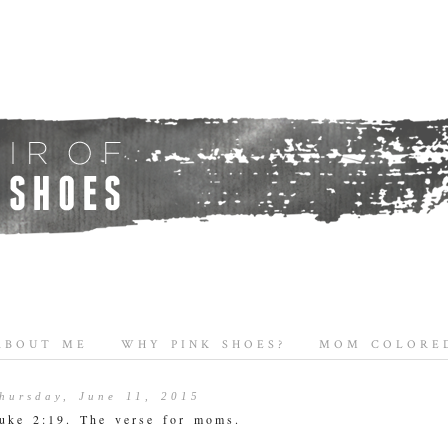
ABOUT ME
WHY PINK SHOES?
MOM COLORED
hursday, June 11, 2015
uke 2:19. The verse for moms.