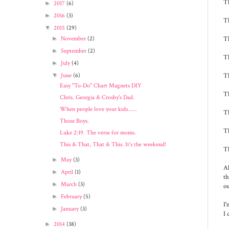
Th
►
2017
(6)
►
2016
(3)
Th
▼
2015
(29)
Th
►
November
(2)
►
September
(2)
Th
►
July
(4)
Th
▼
June
(6)
Easy "To-Do" Chart Magnets DIY
Th
Chris. Georgia & Crosby's Dad.
When people love your kids…...
Th
Those Boys.
Th
Luke 2:19. The verse for moms.
This & That, That & This. It's the weekend!
Th
►
May
(3)
Al
►
April
(1)
th
►
March
(3)
ou
►
February
(5)
I'
►
January
(3)
I 
►
2014
(38)