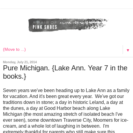
▼
Monday, July 21, 2014
Pure Michigan. {Lake Ann. Year 7 in the
books.}
Seven years we've been heading up to Lake Ann as a family
for vacation. And it's been great every year. We've got our
traditions down in stone; a day in historic Leland, a day at
the dunes, a day at Good Harbor beach along Lake
Michigan (the most amazing stretch of isolated beach I've
ever seen), some downtown Traverse City, Moomers for ice-
cream, and a whole lot of laughing in between. I'm
extremely thankful for parents who still make sure this