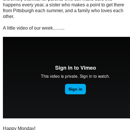
happens every year, a sister who makes a point to get there
from Pittsburgh each summer, and a family who loves each
other.
A little video of our week……..
Happy Monday!