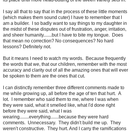
I say all that to say that in the process of these little moments
(which makes them sound cuter) I have to remember that I
am a builder. I so badly want to say things to my daughter in
the midst of these disputes out of frustration, anger, irritation,
and sheer humanity.......but I have to bite my tongue. Does
that mean no correction? No consequences? No hard
lessons? Definitely not.
But it means I need to watch my words. Because frequently
the words that we, that our children, remember with the most
accuracy and clarity out of all the amazing ones that will ever
be spoken to them are the ones that cut.
I can distinctly remember three different comments made to
me while growing up, all before the age of ten that hurt. A
lot. I remember who said them to me, where I was when
they were said, what it smelled like, what I'd done right
before they were said, what I was
wearing........everything.......because they were hard
comments. Unnecessary. They didn't build me up. They
weren't constructive. They hurt. And I carry the ramifications