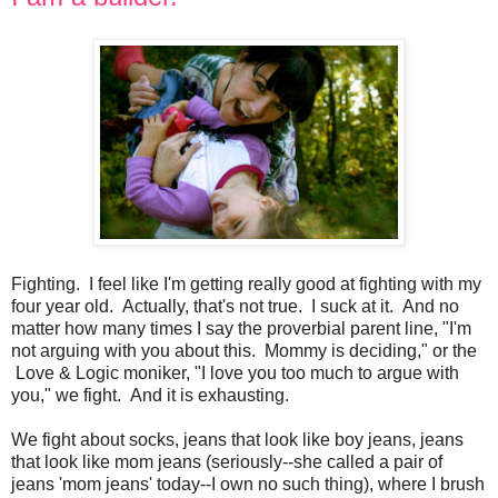
Fighting. I feel like I'm getting really good at fighting with my
four year old. Actually, that's not true. I suck at it. And no
matter how many times I say the proverbial parent line, "I'm
not arguing with you about this. Mommy is deciding," or the
Love & Logic moniker, "I love you too much to argue with
you," we fight. And it is exhausting.
We fight about socks, jeans that look like boy jeans, jeans
that look like mom jeans (seriously--she called a pair of
jeans 'mom jeans' today--I own no such thing), where I brush