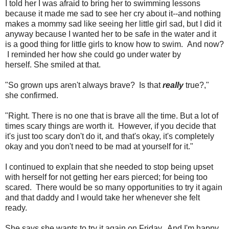
I told her I was afraid to bring her to swimming lessons
because it made me sad to see her cry about it--and nothing
makes a mommy sad like seeing her little girl sad, but I did it
anyway because I wanted her to be safe in the water and it
is a good thing for little girls to know how to swim. And now?
I reminded her how she could go under water by
herself. She smiled at that.
"So grown ups aren't always brave? Is that
really
true?,"
she confirmed.
"Right. There is no one that is brave all the time. But a lot of
times scary things are worth it. However, if you decide that
it's just too scary don't do it, and that's okay, it's completely
okay and you don't need to be mad at yourself for it."
I continued to explain that she needed to stop being upset
with herself for not getting her ears pierced; for being too
scared. There would be so many opportunities to try it again
and that daddy and I would take her whenever she felt
ready.
She says she wants to try it again on Friday. And I'm happy