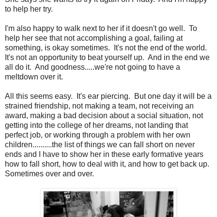
to help her try.
I'm also happy to walk next to her if it doesn't go well. To
help her see that not accomplishing a goal, failing at
something, is okay sometimes. It's not the end of the world.
It's not an opportunity to beat yourself up. And in the end we
all do it. And goodness.....we're not going to have a
meltdown over it.
All this seems easy. It's ear piercing. But one day it will be a
strained friendship, not making a team, not receiving an
award, making a bad decision about a social situation, not
getting into the college of her dreams, not landing that
perfect job, or working through a problem with her own
children..........the list of things we can fall short on never
ends and I have to show her in these early formative years
how to fall short, how to deal with it, and how to get back up.
Sometimes over and over.