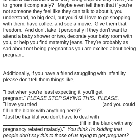
to ignore it completely? Maybe even tell them that if you're
not someone they feel like they can talk to about it, you
understand, no big deal, but you'd still love to go shopping
with them, have coffee, and see a movie. Give them that
freedom. And don't take it personally if they don't want to
attend a baby shower or two, decorate your baby room with
you, or help you find maternity jeans. They're probably as
sad about not being pregnant as you are excited about being
pregnant.
Additionally, if you have a friend struggling with infertility
please don't tell them things like,
"I bet when you're least expecting it, you'll get
pregnant."
PLEASE STOP SAYING THIS. PLEASE.
"Have you tried_______________________ (and you could
fill in the blank with anything here)?"
"Just be thankful you don't have to deal with
___________________________ (fill in the blank with any
pregnancy related malady)."
You think I'm kidding that
people don't say this to those of us trying to get pregnant?