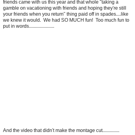
friends came with us this year and that whole "taking a
gamble on vacationing with friends and hoping they're still
your friends when you return" thing paid off in spades....like
we knew it would. We had SO MUCH fun! Too much fun to
put in words.....................
And the video that didn't make the montage cut..............