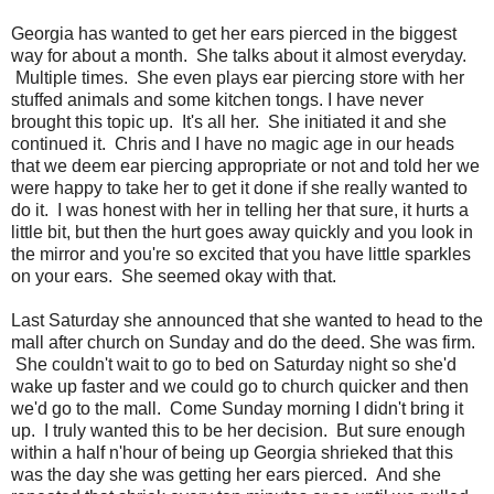
Georgia has wanted to get her ears pierced in the biggest
way for about a month. She talks about it almost everyday.
Multiple times. She even plays ear piercing store with her
stuffed animals and some kitchen tongs. I have never
brought this topic up. It's all her. She initiated it and she
continued it. Chris and I have no magic age in our heads
that we deem ear piercing appropriate or not and told her we
were happy to take her to get it done if she really wanted to
do it. I was honest with her in telling her that sure, it hurts a
little bit, but then the hurt goes away quickly and you look in
the mirror and you're so excited that you have little sparkles
on your ears. She seemed okay with that.
Last Saturday she announced that she wanted to head to the
mall after church on Sunday and do the deed. She was firm.
She couldn't wait to go to bed on Saturday night so she'd
wake up faster and we could go to church quicker and then
we'd go to the mall. Come Sunday morning I didn't bring it
up. I truly wanted this to be her decision. But sure enough
within a half n'hour of being up Georgia shrieked that this
was the day she was getting her ears pierced. And she