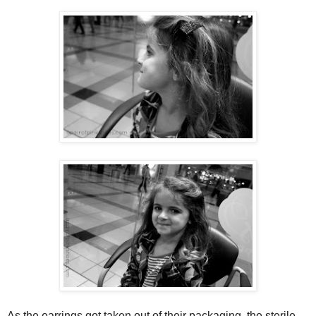
As the earrings got taken out of their packaging, the sterile