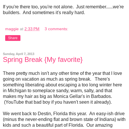
If you're there too, you're not alone. Just remember......we're
builders. And sometimes it's really hard.
maggie
at
2:33 PM
3 comments:
Share
Sunday, April 7, 2013
Spring Break {My favorite}
There pretty much isn't any other time of the year that I love
going on vacation as much as spring break. There's
something liberating about escaping a too long winter here
in Michigan to someplace sandy, warm, salty, and that
makes my hair as big as Monica Gellar's in Barbados.
(YouTube that bad boy if you haven't seen it already).
We went back to Destin, Florida this year. An easy-ish drive
(minus the never-ending flat and brown state of Indiana) with
kids and such a beautiful part of Florida. Our amazing