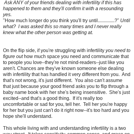
Ask ANY of your friends dealing with infertility if this has
happened to them and they'll confirm it with a resounding
yes.
"How much longer do you think you'll try until..............?"
Until
what? I was asked this so many times and I never really
knew what the other person was getting at.
On the flip side, if you're struggling with infertility
you need to
figure out
how much space you need and communicate that
to people you love--they're not mind-readers--just like you
aren't. Chances are they've known someone else dealing
with infertility that has handled it very different from you. And
that's not wrong, it's just different. You also can't assume
that just because your good friend asks you to flip through a
baby name book with her she's being insensitive. She's just
excited--and that's a good thing. If it's really too
uncomfortable or sad for you, tell her. Tell her you're happy
for her but you just can't do it right now--it's too hard and you
hope she'll understand.
This whole living with and understanding infertility is a two