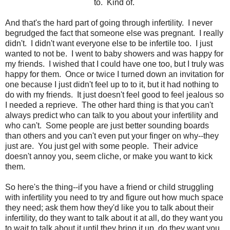
to. Kind of.
And that's the hard part of going through infertility. I never
begrudged the fact that someone else was pregnant. I really
didn't. I didn't want everyone else to be infertile too. I just
wanted to not be. I went to baby showers and was happy for
my friends. I wished that I could have one too, but I truly was
happy for them. Once or twice I turned down an invitation for
one because I just didn't feel up to to it, but it had nothing to
do with my friends. It just doesn't feel good to feel jealous so
I needed a reprieve. The other hard thing is that you can't
always predict who can talk to you about your infertility and
who can't. Some people are just better sounding boards
than others and you can't even put your finger on why--they
just are. You just gel with some people. Their advice
doesn't annoy you, seem cliche, or make you want to kick
them.
So here's the thing--if you have a friend or child struggling
with infertility you need to try and figure out how much space
they need; ask them how they'd like you to talk about their
infertility, do they want to talk about it at all, do they want you
to wait to talk about it until they bring it up, do they want you