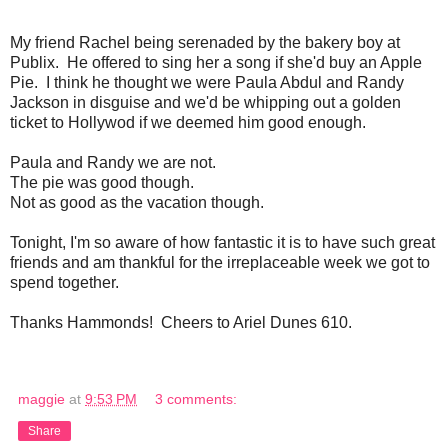
My friend Rachel being serenaded by the bakery boy at
Publix. He offered to sing her a song if she'd buy an Apple
Pie. I think he thought we were Paula Abdul and Randy
Jackson in disguise and we'd be whipping out a golden
ticket to Hollywod if we deemed him good enough.
Paula and Randy we are not.
The pie was good though.
Not as good as the vacation though.
Tonight, I'm so aware of how fantastic it is to have such great
friends and am thankful for the irreplaceable week we got to
spend together.
Thanks Hammonds! Cheers to Ariel Dunes 610.
maggie
at
9:53 PM
3 comments:
Share