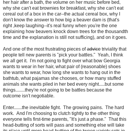
her hair after a bath, the volume on her music before bed,
why she can't eat brownies for breakfast, why she can't eat
cereal out of a box in the car--the actual cereal box, why I
don't know the answer to how big a beaver dam is (that's
right ,keep laughing--it's real funny when you're the one
explaining how beavers knock down trees for the thousandth
time and the explanation is still not sufficing), and on it goes.
And one of the most frustrating pieces of
advice
triviality that
people tell new parents is "pick your battles." Yeah, I think
we all get it. I'm not going to fight over what bow Georgia
wants to wear in her hair, what pair of (reasonable) shoes
she wants to wear, how long she wants to hang out in the
bathtub, what pajamas she chooses, or how many stuffed
animals she wants piled in her bed every night.....but some
things........they're not going to be battles because the
outcome isn't negotiable.
Enter.......the inevitable fight. The growing pains. The hard
work. And I'm choosing to clutch tightly to the other thing
everyone tells first-time parents, "It's just a phase." That this
head-butting of sorts will pass and something else will take
its place until more head-butting of the tween variety sets in.