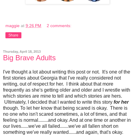
maggie
at
9:26 PM
2 comments:
Share
Thursday, April 18, 2013
Big Brave Adults
I've thought a lot about writing this post or not. It's one of the
first stories about Georgia that I've really considered not
writing, out of respect for her. I think about that more
frequently as she's getting older and older and I wrestle with
which stories are mine to tell and which stories are hers.
Ultimately, I decided that I wanted to write this story
for her
though. To let her know that being scared is okay. There is
no one who isn't scared sometimes, a lot of times, and that
feeling is normal........and okay. And at one time or another in
our lives......we've all failed.......we've all fallen short on
something we've really wanted......and again, that's okay.