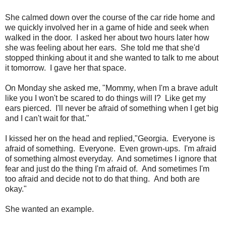
She calmed down over the course of the car ride home and
we quickly involved her in a game of hide and seek when
walked in the door. I asked her about two hours later how
she was feeling about her ears. She told me that she'd
stopped thinking about it and she wanted to talk to me about
it tomorrow. I gave her that space.
On Monday she asked me, "Mommy, when I'm a brave adult
like you I won't be scared to do things will I? Like get my
ears pierced. I'll never be afraid of something when I get big
and I can't wait for that."
I kissed her on the head and replied,"Georgia. Everyone is
afraid of something. Everyone. Even grown-ups. I'm afraid
of something almost everyday. And sometimes I ignore that
fear and just do the thing I'm afraid of. And sometimes I'm
too afraid and decide not to do that thing. And both are
okay."
She wanted an example.