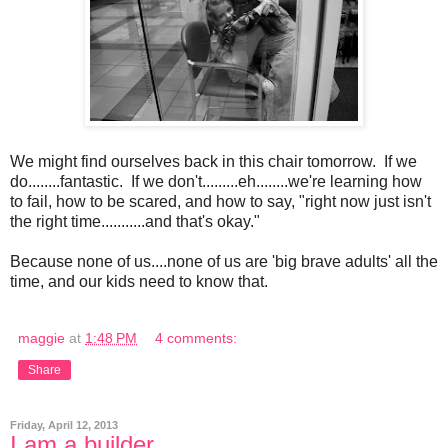
We might find ourselves back in this chair tomorrow. If we
do........fantastic. If we don't.........eh........we're learning how
to fail, how to be scared, and how to say, "right now just isn't
the right time...........and that's okay."
Because none of us....none of us are 'big brave adults' all the
time, and our kids need to know that.
maggie
at
1:48 PM
4 comments:
Share
Friday, April 12, 2013
I am a builder.