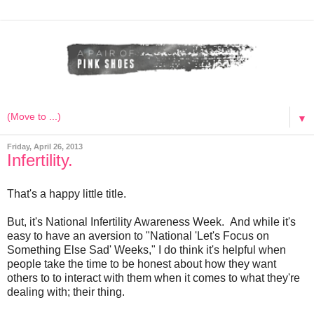
▼
Friday, April 26, 2013
Infertility.
That's a happy little title.
But, it's National Infertility Awareness Week. And while it's
easy to have an aversion to "National 'Let's Focus on
Something Else Sad' Weeks," I do think it's helpful when
people take the time to be honest about how they want
others to to interact with them when it comes to what they're
dealing with; their thing.