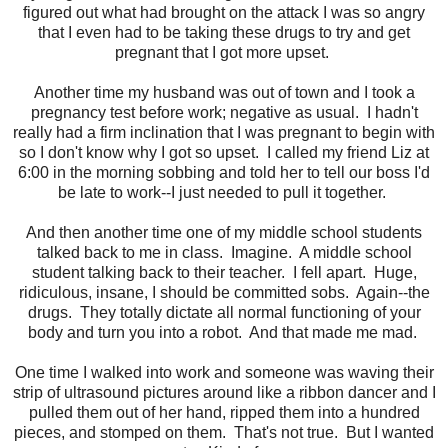
figured out what had brought on the attack I was so angry
that I even had to be taking these drugs to try and get
pregnant that I got more upset.
Another time my husband was out of town and I took a
pregnancy test before work; negative as usual. I hadn't
really had a firm inclination that I was pregnant to begin with
so I don't know why I got so upset. I called my friend Liz at
6:00 in the morning sobbing and told her to tell our boss I'd
be late to work--I just needed to pull it together.
And then another time one of my middle school students
talked back to me in class. Imagine. A middle school
student talking back to their teacher. I fell apart. Huge,
ridiculous, insane, I should be committed sobs. Again--the
drugs. They totally dictate all normal functioning of your
body and turn you into a robot. And that made me mad.
One time I walked into work and someone was waving their
strip of ultrasound pictures around like a ribbon dancer and I
pulled them out of her hand, ripped them into a hundred
pieces, and stomped on them. That's not true. But I wanted