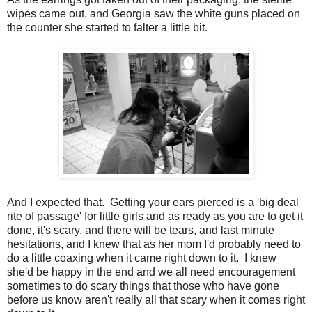
wipes came out, and Georgia saw the white guns placed on
the counter she started to falter a little bit.
And I expected that. Getting your ears pierced is a 'big deal
rite of passage' for little girls and as ready as you are to get it
done, it's scary, and there will be tears, and last minute
hesitations, and I knew that as her mom I'd probably need to
do a little coaxing when it came right down to it. I knew
she'd be happy in the end and we all need encouragement
sometimes to do scary things that those who have gone
before us know aren't really all that scary when it comes right