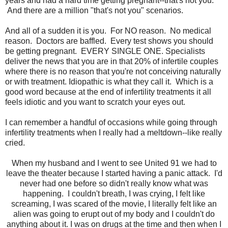
years and had a hard time getting pregnant--that's not you.
And there are a million "that's not you" scenarios.
And all of a sudden it is you. For NO reason. No medical
reason. Doctors are baffled. Every test shows you should
be getting pregnant. EVERY SINGLE ONE. Specialists
deliver the news that you are in that 20% of infertile couples
where there is no reason that you're not conceiving naturally
or with treatment. Idiopathic is what they call it. Which is a
good word because at the end of infertility treatments it all
feels idiotic and you want to scratch your eyes out.
I can remember a handful of occasions while going through
infertility treatments when I really had a meltdown--like really
cried.
When my husband and I went to see United 91 we had to
leave the theater because I started having a panic attack. I'd
never had one before so didn't really know what was
happening. I couldn't breath, I was crying, I felt like
screaming, I was scared of the movie, I literally felt like an
alien was going to erupt out of my body and I couldn't do
anything about it. I was on drugs at the time and then when I