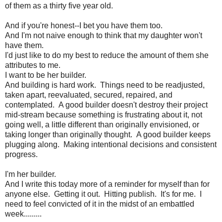
of them as a thirty five year old.
And if you're honest--I bet you have them too.
And I'm not naive enough to think that my daughter won't
have them.
I'd just like to do my best to reduce the amount of them she
attributes to me.
I want to be her builder.
And building is hard work. Things need to be readjusted,
taken apart, reevaluated, secured, repaired, and
contemplated. A good builder doesn't destroy their project
mid-stream because something is frustrating about it, not
going well, a little different than originally envisioned, or
taking longer than originally thought. A good builder keeps
plugging along. Making intentional decisions and consistent
progress.
I'm her builder.
And I write this today more of a reminder for myself than for
anyone else. Getting it out. Hitting publish. It's for me. I
need to feel convicted of it in the midst of an embattled
week.........