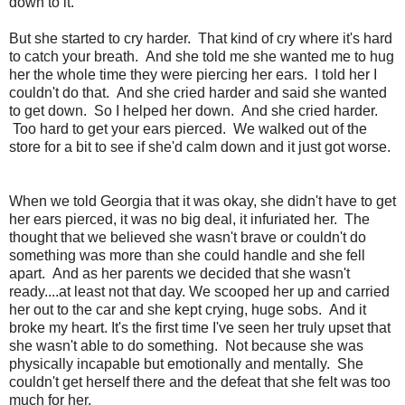
down to it.
But she started to cry harder. That kind of cry where it's hard
to catch your breath. And she told me she wanted me to hug
her the whole time they were piercing her ears. I told her I
couldn't do that. And she cried harder and said she wanted
to get down. So I helped her down. And she cried harder.
Too hard to get your ears pierced. We walked out of the
store for a bit to see if she'd calm down and it just got worse.
When we told Georgia that it was okay, she didn't have to get
her ears pierced, it was no big deal, it infuriated her. The
thought that we believed she wasn't brave or couldn't do
something was more than she could handle and she fell
apart. And as her parents we decided that she wasn't
ready....at least not that day. We scooped her up and carried
her out to the car and she kept crying, huge sobs. And it
broke my heart. It's the first time I've seen her truly upset that
she wasn't able to do something. Not because she was
physically incapable but emotionally and mentally. She
couldn't get herself there and the defeat that she felt was too
much for her.