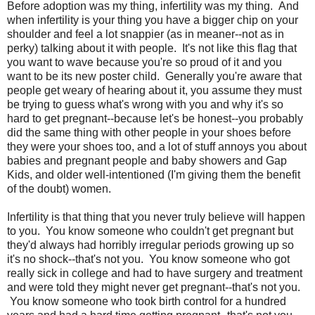
Before adoption was my thing, infertility was my thing. And
when infertility is your thing you have a bigger chip on your
shoulder and feel a lot snappier (as in meaner--not as in
perky) talking about it with people. It's not like this flag that
you want to wave because you're so proud of it and you
want to be its new poster child. Generally you're aware that
people get weary of hearing about it, you assume they must
be trying to guess what's wrong with you and why it's so
hard to get pregnant--because let's be honest--you probably
did the same thing with other people in your shoes before
they were your shoes too, and a lot of stuff annoys you about
babies and pregnant people and baby showers and Gap
Kids, and older well-intentioned (I'm giving them the benefit
of the doubt) women.
Infertility is that thing that you never truly believe will happen
to you. You know someone who couldn't get pregnant but
they'd always had horribly irregular periods growing up so
it's no shock--that's not you. You know someone who got
really sick in college and had to have surgery and treatment
and were told they might never get pregnant--that's not you.
You know someone who took birth control for a hundred