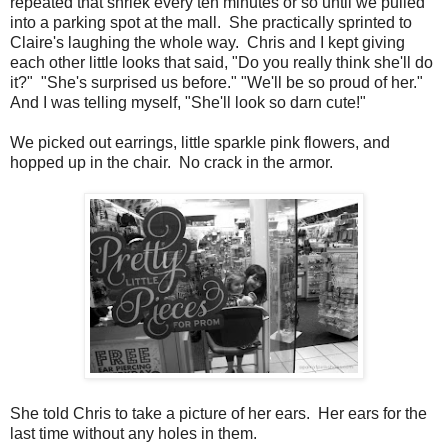
repeated that shriek every ten minutes or so until we pulled
into a parking spot at the mall. She practically sprinted to
Claire's laughing the whole way. Chris and I kept giving
each other little looks that said, "Do you really think she'll do
it?" "She's surprised us before." "We'll be so proud of her."
And I was telling myself, "She'll look so darn cute!"
We picked out earrings, little sparkle pink flowers, and
hopped up in the chair. No crack in the armor.
She told Chris to take a picture of her ears. Her ears for the
last time without any holes in them.