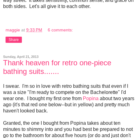
way street. It takes sensitivity, common sense, and grace on
both sides. Let's all give it to each other.
maggie
at
9:33 PM
6 comments:
Share
Sunday, April 21, 2013
Thank heaven for retro one-piece
bathing suits.......
I swear. I'm so in love with retro bathing suits that even if I
was a size "I'm ready to compete on the Bachelorette" I'd
wear one. I bought my first one from
Popina
about two years
ago (it's that red one below--but in yellow) and pretty much
haven't looked back.
Granted, the one I bought from Popina takes about ten
minutes to shimmy into and you had best be prepared to not
go to the bathroom for about five hours (or do and just don't