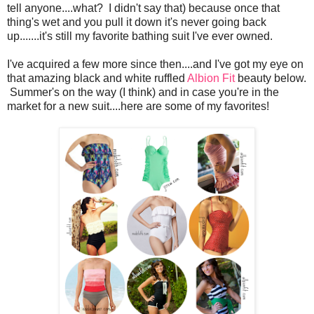
tell anyone....what? I didn't say that) because once that
thing's wet and you pull it down it's never going back
up.......it's still my favorite bathing suit I've ever owned.
I've acquired a few more since then....and I've got my eye on
that amazing black and white ruffled
Albion Fit
beauty below.
Summer's on the way (I think) and in case you're in the
market for a new suit....here are some of my favorites!