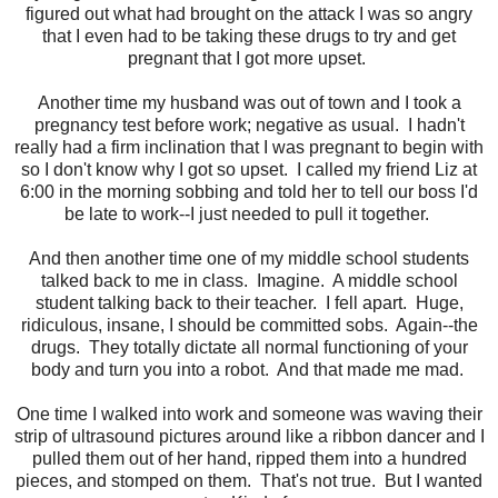
figured out what had brought on the attack I was so angry
that I even had to be taking these drugs to try and get
pregnant that I got more upset.
Another time my husband was out of town and I took a
pregnancy test before work; negative as usual. I hadn't
really had a firm inclination that I was pregnant to begin with
so I don't know why I got so upset. I called my friend Liz at
6:00 in the morning sobbing and told her to tell our boss I'd
be late to work--I just needed to pull it together.
And then another time one of my middle school students
talked back to me in class. Imagine. A middle school
student talking back to their teacher. I fell apart. Huge,
ridiculous, insane, I should be committed sobs. Again--the
drugs. They totally dictate all normal functioning of your
body and turn you into a robot. And that made me mad.
One time I walked into work and someone was waving their
strip of ultrasound pictures around like a ribbon dancer and I
pulled them out of her hand, ripped them into a hundred
pieces, and stomped on them. That's not true. But I wanted