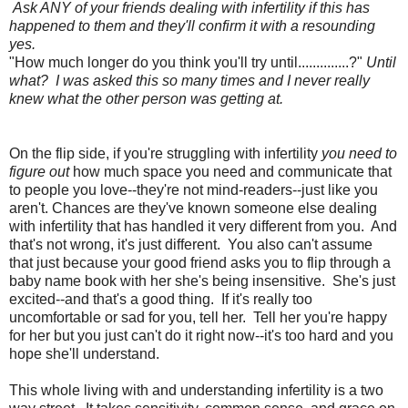
Ask ANY of your friends dealing with infertility if this has
happened to them and they'll confirm it with a resounding
yes.
"How much longer do you think you'll try until..............?"
Until
what? I was asked this so many times and I never really
knew what the other person was getting at.
On the flip side, if you're struggling with infertility
you need to
figure out
how much space you need and communicate that
to people you love--they're not mind-readers--just like you
aren't. Chances are they've known someone else dealing
with infertility that has handled it very different from you. And
that's not wrong, it's just different. You also can't assume
that just because your good friend asks you to flip through a
baby name book with her she's being insensitive. She's just
excited--and that's a good thing. If it's really too
uncomfortable or sad for you, tell her. Tell her you're happy
for her but you just can't do it right now--it's too hard and you
hope she'll understand.
This whole living with and understanding infertility is a two