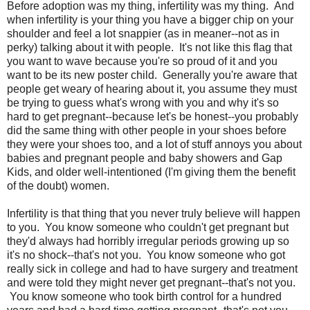
Before adoption was my thing, infertility was my thing. And
when infertility is your thing you have a bigger chip on your
shoulder and feel a lot snappier (as in meaner--not as in
perky) talking about it with people. It's not like this flag that
you want to wave because you're so proud of it and you
want to be its new poster child. Generally you're aware that
people get weary of hearing about it, you assume they must
be trying to guess what's wrong with you and why it's so
hard to get pregnant--because let's be honest--you probably
did the same thing with other people in your shoes before
they were your shoes too, and a lot of stuff annoys you about
babies and pregnant people and baby showers and Gap
Kids, and older well-intentioned (I'm giving them the benefit
of the doubt) women.
Infertility is that thing that you never truly believe will happen
to you. You know someone who couldn't get pregnant but
they'd always had horribly irregular periods growing up so
it's no shock--that's not you. You know someone who got
really sick in college and had to have surgery and treatment
and were told they might never get pregnant--that's not you.
You know someone who took birth control for a hundred