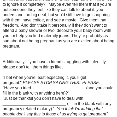
to ignore it completely? Maybe even tell them that if you're
not someone they feel like they can talk to about it, you
understand, no big deal, but you'd still love to go shopping
with them, have coffee, and see a movie. Give them that
freedom. And don't take it personally if they don't want to
attend a baby shower or two, decorate your baby room with
you, or help you find maternity jeans. They're probably as
sad about not being pregnant as you are excited about being
pregnant.
Additionally, if you have a friend struggling with infertility
please don't tell them things like,
"I bet when you're least expecting it, you'll get
pregnant."
PLEASE STOP SAYING THIS. PLEASE.
"Have you tried_______________________ (and you could
fill in the blank with anything here)?"
"Just be thankful you don't have to deal with
___________________________ (fill in the blank with any
pregnancy related malady)."
You think I'm kidding that
people don't say this to those of us trying to get pregnant?