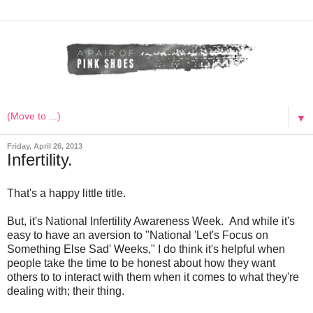
▼
Friday, April 26, 2013
Infertility.
That's a happy little title.
But, it's National Infertility Awareness Week. And while it's
easy to have an aversion to "National 'Let's Focus on
Something Else Sad' Weeks," I do think it's helpful when
people take the time to be honest about how they want
others to to interact with them when it comes to what they're
dealing with; their thing.