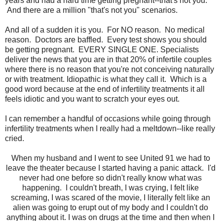
years and had a hard time getting pregnant--that's not you.
And there are a million "that's not you" scenarios.
And all of a sudden it is you. For NO reason. No medical
reason. Doctors are baffled. Every test shows you should
be getting pregnant. EVERY SINGLE ONE. Specialists
deliver the news that you are in that 20% of infertile couples
where there is no reason that you're not conceiving naturally
or with treatment. Idiopathic is what they call it. Which is a
good word because at the end of infertility treatments it all
feels idiotic and you want to scratch your eyes out.
I can remember a handful of occasions while going through
infertility treatments when I really had a meltdown--like really
cried.
When my husband and I went to see United 91 we had to
leave the theater because I started having a panic attack. I'd
never had one before so didn't really know what was
happening. I couldn't breath, I was crying, I felt like
screaming, I was scared of the movie, I literally felt like an
alien was going to erupt out of my body and I couldn't do
anything about it. I was on drugs at the time and then when I