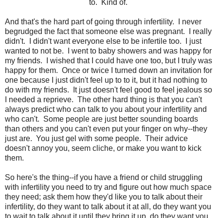
to. Kind of.
And that's the hard part of going through infertility. I never
begrudged the fact that someone else was pregnant. I really
didn't. I didn't want everyone else to be infertile too. I just
wanted to not be. I went to baby showers and was happy for
my friends. I wished that I could have one too, but I truly was
happy for them. Once or twice I turned down an invitation for
one because I just didn't feel up to to it, but it had nothing to
do with my friends. It just doesn't feel good to feel jealous so
I needed a reprieve. The other hard thing is that you can't
always predict who can talk to you about your infertility and
who can't. Some people are just better sounding boards
than others and you can't even put your finger on why--they
just are. You just gel with some people. Their advice
doesn't annoy you, seem cliche, or make you want to kick
them.
So here's the thing--if you have a friend or child struggling
with infertility you need to try and figure out how much space
they need; ask them how they'd like you to talk about their
infertility, do they want to talk about it at all, do they want you
to wait to talk about it until they bring it up, do they want you