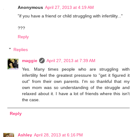
Anonymous
April 27, 2013 at 4:19 AM
"if you have a friend or child struggling with infertility..."
???
Reply
Replies
maggie
April 27, 2013 at 7:39 AM
Yes. Many times people who are struggling with
infertility feel the greatest pressure to "get it figured it
out" from their own parents. I'm so thankful that my
own mom was so understanding of the struggle and
relaxed about it. I have a lot of friends where this isn't
the case.
Reply
Ashley
April 28, 2013 at 6:16 PM