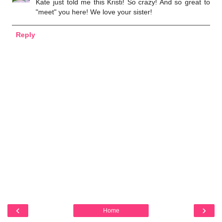
Kate just told me this Kristi! So crazy! And so great to
"meet" you here! We love your sister!
Reply
‹
›
Home