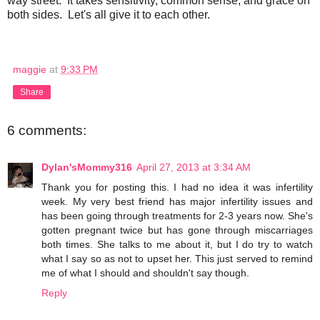
way street. It takes sensitivity, common sense, and grace on
both sides. Let's all give it to each other.
maggie
at
9:33 PM
Share
6 comments:
Dylan'sMommy316
April 27, 2013 at 3:34 AM
Thank you for posting this. I had no idea it was infertility
week. My very best friend has major infertility issues and
has been going through treatments for 2-3 years now. She's
gotten pregnant twice but has gone through miscarriages
both times. She talks to me about it, but I do try to watch
what I say so as not to upset her. This just served to remind
me of what I should and shouldn't say though.
Reply