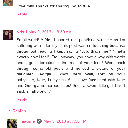
Love this! Thanks for sharing. So so true.
Reply
Kristi
May 9, 2013 at 9:30 AM
Small world! A friend shared this post/blog with me as I'm
suffering with infertility! This post was so touching because
throughout reading I kept saying "yup, that's me!" "That's
exactly how I feel!" Etc...anyway, you have a way with words
and I got interested in the rest of your blog! Went back
through some old posts and noticed a picture of your
daughter Georgia...I know her!! Well, sort of! Your
babysitter, Kate, is my sister!!!! I have facetimed with Kate
and Georgia numerous times! Such a sweet little girl! Like I
said, small world! :)
Reply
Replies
maggie
May 9, 2013 at 7:30 PM