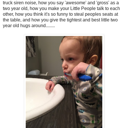
truck siren noise, how you say 'awesome' and 'gross' as a
two year old, how you make your Little People talk to each
other, how you think it's so funny to steal peoples seats at
the table, and how you give the tightest and best little two
year old hugs around........