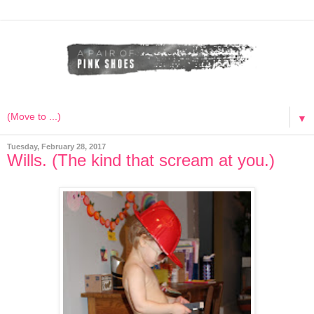
▼
Tuesday, February 28, 2017
Wills. (The kind that scream at you.)