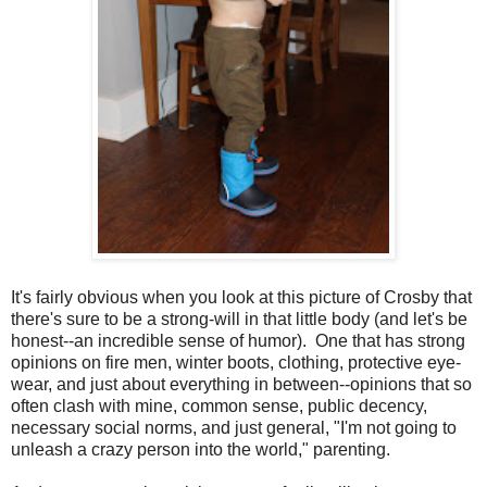
It's fairly obvious when you look at this picture of Crosby that
there's sure to be a strong-will in that little body (and let's be
honest--an incredible sense of humor). One that has strong
opinions on fire men, winter boots, clothing, protective eye-
wear, and just about everything in between--opinions that so
often clash with mine, common sense, public decency,
necessary social norms, and just general, "I'm not going to
unleash a crazy person into the world," parenting.