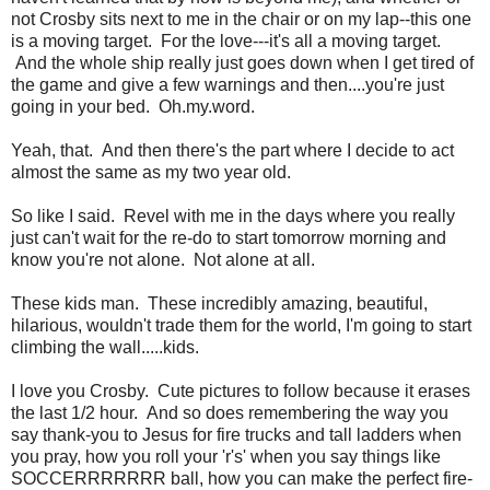
not Crosby sits next to me in the chair or on my lap--this one
is a moving target. For the love---it's all a moving target.
And the whole ship really just goes down when I get tired of
the game and give a few warnings and then....you're just
going in your bed. Oh.my.word.
Yeah, that. And then there's the part where I decide to act
almost the same as my two year old.
So like I said. Revel with me in the days where you really
just can't wait for the re-do to start tomorrow morning and
know you're not alone. Not alone at all.
These kids man. These incredibly amazing, beautiful,
hilarious, wouldn't trade them for the world, I'm going to start
climbing the wall.....kids.
I love you Crosby. Cute pictures to follow because it erases
the last 1/2 hour. And so does remembering the way you
say thank-you to Jesus for fire trucks and tall ladders when
you pray, how you roll your 'r's' when you say things like
SOCCERRRRRRR ball, how you can make the perfect fire-