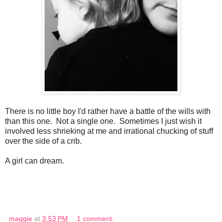
There is no little boy I'd rather have a battle of the wills with
than this one. Not a single one. Sometimes I just wish it
involved less shrieking at me and irrational chucking of stuff
over the side of a crib.
A girl can dream.
maggie
at
3:53 PM
1 comment: