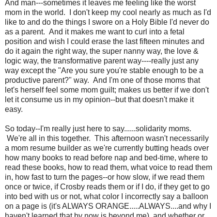
And man---sometimes it leaves me feeling like the worst
mom in the world. I don't keep my cool nearly as much as I'd
like to and do the things I swore on a Holy Bible I'd never do
as a parent. And it makes me want to curl into a fetal
position and wish I could erase the last fifteen minutes and
do it again the right way, the super nanny way, the love &
logic way, the transformative parent way----really just any
way except the "Are you sure you're stable enough to be a
productive parent?" way. And I'm one of those moms that
let's herself feel some mom guilt; makes us better if we don't
let it consume us in my opinion--but that doesn't make it
easy.
So today--I'm really just here to say......solidarity moms.
We're all in this together. This afternoon wasn't necessarily
a mom resume builder as we're currently butting heads over
how many books to read before nap and bed-time, where to
read these books, how to read them, what voice to read them
in, how fast to turn the pages--or how slow, if we read them
once or twice, if Crosby reads them or if I do, if they get to go
into bed with us or not, what color I incorrectly say a balloon
on a page is (it's ALWAYS ORANGE.....ALWAYS....and why I
haven't learned that by now is beyond me), and whether or