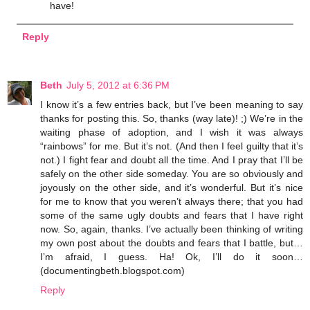
have!
Reply
Beth
July 5, 2012 at 6:36 PM
I know it’s a few entries back, but I’ve been meaning to say
thanks for posting this. So, thanks (way late)! ;) We’re in the
waiting phase of adoption, and I wish it was always
“rainbows” for me. But it’s not. (And then I feel guilty that it’s
not.) I fight fear and doubt all the time. And I pray that I’ll be
safely on the other side someday. You are so obviously and
joyously on the other side, and it’s wonderful. But it’s nice
for me to know that you weren’t always there; that you had
some of the same ugly doubts and fears that I have right
now. So, again, thanks. I’ve actually been thinking of writing
my own post about the doubts and fears that I battle, but…
I’m afraid, I guess. Ha! Ok, I’ll do it soon…
(documentingbeth.blogspot.com)
Reply