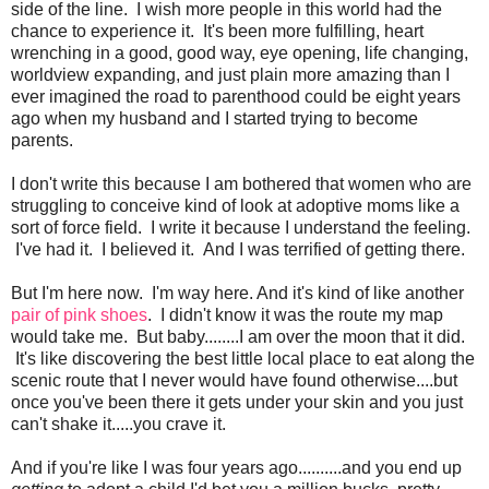
side of the line. I wish more people in this world had the
chance to experience it. It's been more fulfilling, heart
wrenching in a good, good way, eye opening, life changing,
worldview expanding, and just plain more amazing than I
ever imagined the road to parenthood could be eight years
ago when my husband and I started trying to become
parents.
I don't write this because I am bothered that women who are
struggling to conceive kind of look at adoptive moms like a
sort of force field. I write it because I understand the feeling.
I've had it. I believed it. And I was terrified of getting there.
But I'm here now. I'm way here. And it's kind of like another
pair of pink shoes
. I didn't know it was the route my map
would take me. But baby........I am over the moon that it did.
It's like discovering the best little local place to eat along the
scenic route that I never would have found otherwise....but
once you've been there it gets under your skin and you just
can't shake it.....you crave it.
And if you're like I was four years ago..........and you end up