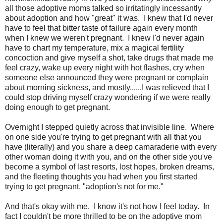
all those adoptive moms talked so irritatingly incessantly
about adoption and how "great" it was. I knew that I'd never
have to feel that bitter taste of failure again every month
when I knew we weren't pregnant. I knew I'd never again
have to chart my temperature, mix a magical fertility
concoction and give myself a shot, take drugs that made me
feel crazy, wake up every night with hot flashes, cry when
someone else announced they were pregnant or complain
about morning sickness, and mostly......I was relieved that I
could stop driving myself crazy wondering if we were really
doing enough to get pregnant.
Overnight I stepped quietly across that invisible line. Where
on one side you're trying to get pregnant with all that you
have (literally) and you share a deep camaraderie with every
other woman doing it with you, and on the other side you've
become a symbol of last resorts, lost hopes, broken dreams,
and the fleeting thoughts you had when you first started
trying to get pregnant, "adoption's not for me."
And that's okay with me. I know it's not how I feel today. In
fact I couldn't be more thrilled to be on the adoptive mom