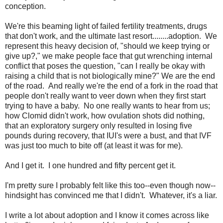
conception.
We're this beaming light of failed fertility treatments, drugs
that don't work, and the ultimate last resort........adoption. We
represent this heavy decision of, "should we keep trying or
give up?," we make people face that gut wrenching internal
conflict that poses the question, "can I really be okay with
raising a child that is not biologically mine?" We are the end
of the road. And really we're the end of a fork in the road that
people don't really want to veer down when they first start
trying to have a baby. No one really wants to hear from us;
how Clomid didn't work, how ovulation shots did nothing,
that an exploratory surgery only resulted in losing five
pounds during recovery, that IUI's were a bust, and that IVF
was just too much to bite off (at least it was for me).
And I get it. I one hundred and fifty percent get it.
I'm pretty sure I probably felt like this too--even though now--
hindsight has convinced me that I didn't. Whatever, it's a liar.
I write a lot about adoption and I know it comes across like