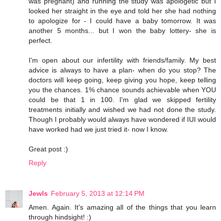
was pregnant) and running the study was apologetic but I
looked her straight in the eye and told her she had nothing
to apologize for - I could have a baby tomorrow. It was
another 5 months... but I won the baby lottery- she is
perfect.
I'm open about our infertility with friends/family. My best
advice is always to have a plan- when do you stop? The
doctors will keep going, keep giving you hope, keep telling
you the chances. 1% chance sounds achievable when YOU
could be that 1 in 100. I'm glad we skipped fertility
treatments initially and wished we had not done the study.
Though I probably would always have wondered if IUI would
have worked had we just tried it- now I know.
Great post :)
Reply
Jewls
February 5, 2013 at 12:14 PM
Amen. Again. It's amazing all of the things that you learn
through hindsight! :)