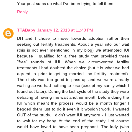
Your post sums up what I've been trying to tell them.
Reply
TTABaby
January 12, 2013 at 11:40 PM
DH and I chose to move towards adoption rather then
seeking out fertility treatments. About a year into our wait
(this is not ever mentioned in my blog) we attempted IUI
because I qualified for a free study that provided three
"free" rounds of IUI. When we circumvented fertility
treatments I had doubted the choice (but it is what we had
agreed to prior to getting married- no fertility treatment).
The study was too good to pass up and we were already
waiting so we had nothing to lose (except my sanity which I
found out later). During the last cycle of the study they were
debating of having me wait another month before doing the
IUI which meant the process would be a month longer I
begged them just to do it even if it wouldn't work. I wanted
OUT of the study. I didn't want IUI anymore - I just wanted
to wait for my baby. At the end of the study I of course
would have loved to have been pregnant. The lady (who