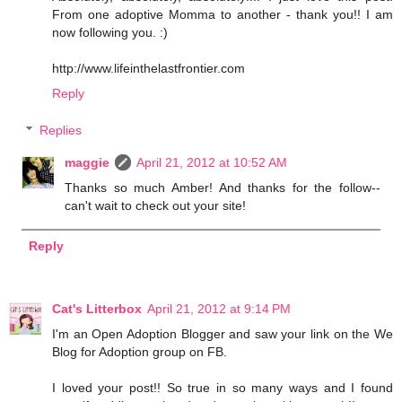
From one adoptive Momma to another - thank you!! I am
now following you. :)
http://www.lifeinthelastfrontier.com
Reply
Replies
maggie
April 21, 2012 at 10:52 AM
Thanks so much Amber! And thanks for the follow--
can't wait to check out your site!
Reply
Cat's Litterbox
April 21, 2012 at 9:14 PM
I'm an Open Adoption Blogger and saw your link on the We
Blog for Adoption group on FB.
I loved your post!! So true in so many ways and I found