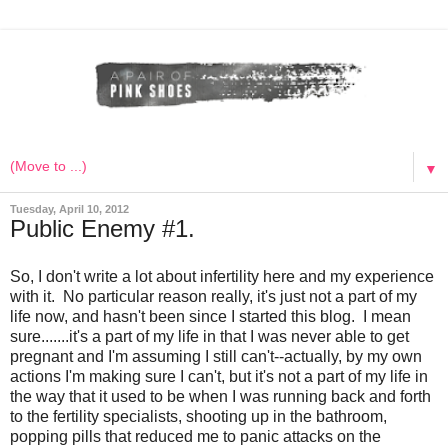
▼
Tuesday, April 10, 2012
Public Enemy #1.
So, I don't write a lot about infertility here and my experience
with it. No particular reason really, it's just not a part of my
life now, and hasn't been since I started this blog. I mean
sure.......it's a part of my life in that I was never able to get
pregnant and I'm assuming I still can't--actually, by my own
actions I'm making sure I can't, but it's not a part of my life in
the way that it used to be when I was running back and forth
to the fertility specialists, shooting up in the bathroom,
popping pills that reduced me to panic attacks on the