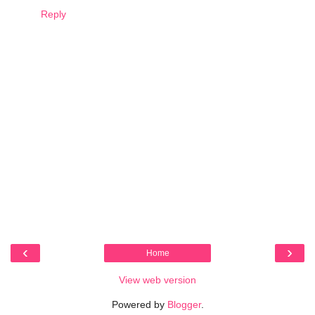
Reply
‹
›
Home
View web version
Powered by
Blogger
.