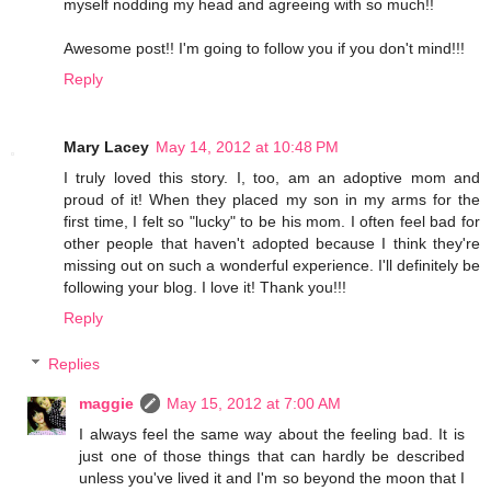
myself nodding my head and agreeing with so much!!
Awesome post!! I'm going to follow you if you don't mind!!!
Reply
Mary Lacey
May 14, 2012 at 10:48 PM
I truly loved this story. I, too, am an adoptive mom and
proud of it! When they placed my son in my arms for the
first time, I felt so "lucky" to be his mom. I often feel bad for
other people that haven't adopted because I think they're
missing out on such a wonderful experience. I'll definitely be
following your blog. I love it! Thank you!!!
Reply
Replies
maggie
May 15, 2012 at 7:00 AM
I always feel the same way about the feeling bad. It is
just one of those things that can hardly be described
unless you've lived it and I'm so beyond the moon that I