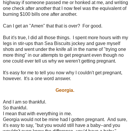
highway if someone passed me or honked at me, and writing
one check after another that I now feel was the equivalent of
burning $100 bills one after another.
Can I get an "Amen" that that is over? For good.
But it's true, I did all those things. I spent more hours with my
legs in stir-ups than Sea Biscuits jockey and gave myself
shots and went under the knife all in the name of "trying one
more thing" in our attempts to get pregnant even though no
one could ever tell us why we weren't getting pregnant.
It's easy for me to tell you now why I couldn't get pregnant,
however. It's a one word answer.
Georgia.
And I am so thankful.
So thankful.
I mean that with everything in me.
Georgia would not be mine had I gotten pregnant. And sure,
it's easy to say, "but you would still have a baby--and you