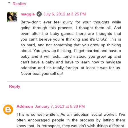
Replies
maggie
July 6, 2012 at 3:25 PM
Beth--don't ever feel guilty for your thoughts while
going through this process. I thought them all. And
even after the baby games--there are thoughts that
you can't believe you're thinking and it's OKAY. This is
so hard, and not something that you grow up thinking
about. You grow up thinking, I'll get married and have a
baby and it will rock.....and instead you grow up and
can't have a baby and have to learn how to navigate
adoption and it's totally foreign--at least it was for us.
Never beat yourself up!
Reply
Addison
January 7, 2013 at 5:38 PM
This is so well-written. As an adoption social worker, I've
often encouraged people in the process by letting them
know that, in retrospect, they wouldn't wish things different.