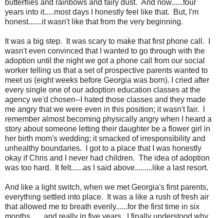
butterflies and rainbows and fairy dust. And now......four
years into it.....most days I honestly feel like that. But, I'm
honest.......it wasn't like that from the very beginning.
It was a big step. It was scary to make that first phone call. I
wasn't even convinced that I wanted to go through with the
adoption until the night we got a phone call from our social
worker telling us that a set of prospective parents wanted to
meet us (eight weeks before Georgia was born). I cried after
every single one of our adoption education classes at the
agency we'd chosen--I hated those classes and they made
me angry that we were even in this position; it wasn't fair. I
remember almost becoming physically angry when I heard a
story about someone letting their daughter be a flower girl in
her birth mom's wedding; it smacked of irresponsibility and
unhealthy boundaries. I got to a place that I was honestly
okay if Chris and I never had children. The idea of adoption
was too hard. It felt......as I said above.........like a last resort.
And like a light switch, when we met Georgia's first parents,
everything settled into place. It was a like a rush of fresh air
that allowed me to breath evenly......for the first time in six
months.......and really in five years. I finally understood why