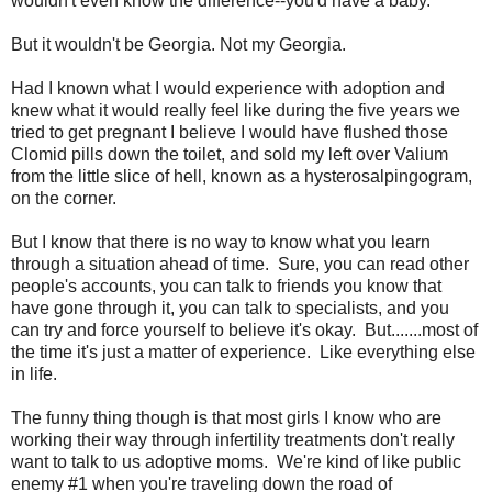
wouldn't even know the difference--you'd have a baby."
But it wouldn't be Georgia. Not my Georgia.
Had I known what I would experience with adoption and
knew what it would really feel like during the five years we
tried to get pregnant I believe I would have flushed those
Clomid pills down the toilet, and sold my left over Valium
from the little slice of hell, known as a hysterosalpingogram,
on the corner.
But I know that there is no way to know what you learn
through a situation ahead of time. Sure, you can read other
people's accounts, you can talk to friends you know that
have gone through it, you can talk to specialists, and you
can try and force yourself to believe it's okay. But.......most of
the time it's just a matter of experience. Like everything else
in life.
The funny thing though is that most girls I know who are
working their way through infertility treatments don't really
want to talk to us adoptive moms. We're kind of like public
enemy #1 when you're traveling down the road of