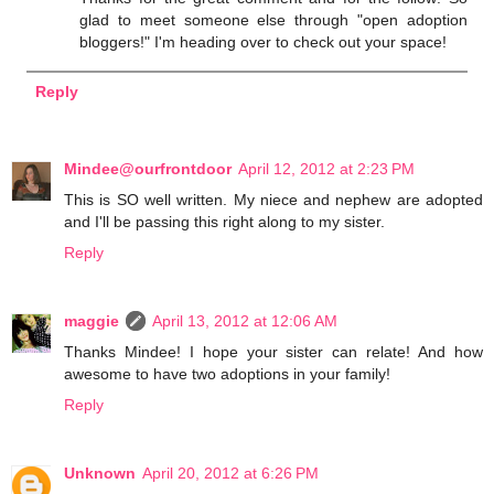
glad to meet someone else through "open adoption
bloggers!" I'm heading over to check out your space!
Reply
Mindee@ourfrontdoor
April 12, 2012 at 2:23 PM
This is SO well written. My niece and nephew are adopted
and I'll be passing this right along to my sister.
Reply
maggie
April 13, 2012 at 12:06 AM
Thanks Mindee! I hope your sister can relate! And how
awesome to have two adoptions in your family!
Reply
Unknown
April 20, 2012 at 6:26 PM