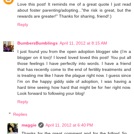
Love this post! It reminds me of a great quote I just read
about foster parenting/adopting..."the risk is great, but the
rewards are greater!" Thanks for sharing, friend!:)
Reply
BumbersBumblings
April 11, 2012 at 8:15 AM
I just found you from the open adoption blogger site (i'm a
blogger on it too)! I loved loved loved this post! You put all
those feelings I have perfectly into words. I have a friend
that has recently come to the end of fertility treatments and
is treating me like I have the plague right now. I guess since
I'm on the happy giddy side of adoption, I was having a
hard time seeing how hard that might be for her right now.
Look forward to following your blog!
Reply
Replies
maggie
April 11, 2012 at 6:40 PM
Thanks for the great comment and for the follow! So