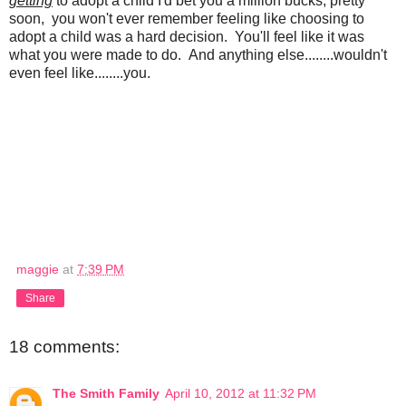
getting
to adopt a child I'd bet you a million bucks, pretty
soon, you won't ever remember feeling like choosing to
adopt a child was a hard decision. You'll feel like it was
what you were made to do. And anything else........wouldn't
even feel like........you.
maggie
at
7:39 PM
Share
18 comments:
The Smith Family
April 10, 2012 at 11:32 PM