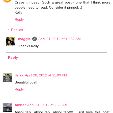
Crave it indeed. Such a great post - one that I think more
people need to read. Consider it pinned. :)
Kelly
Reply
Replies
maggie
April 21, 2012 at 10:52 AM
Thanks Kelly!
Reply
Krisa
April 20, 2012 at 11:09 PM
Beautiful post!
Reply
Amber
April 21, 2012 at 2:28 AM
Absolutely, absolutely, absolutely!!!! I just love this post.