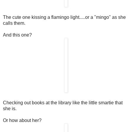
The cute one kissing a flamingo light.....or a "mingo" as she
calls them.
And this one?
Checking out books at the library like the little smartie that
she is.
Or how about her?