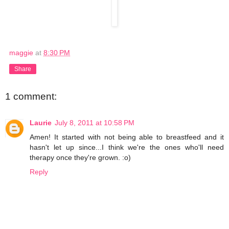
maggie
at
8:30 PM
Share
1 comment:
Laurie
July 8, 2011 at 10:58 PM
Amen! It started with not being able to breastfeed and it
hasn't let up since...I think we're the ones who'll need
therapy once they're grown. :o)
Reply