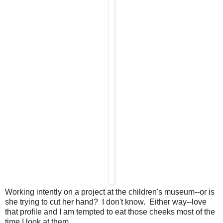
Working intently on a project at the children's museum--or is
she trying to cut her hand? I don't know. Either way--love
that profile and I am tempted to eat those cheeks most of the
time I look at them.