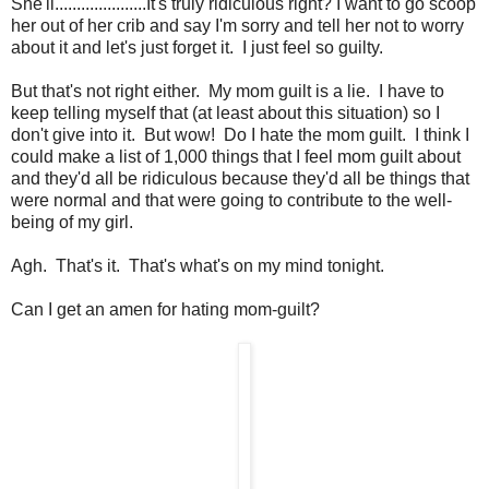
She'll.....................It's truly ridiculous right? I want to go scoop
her out of her crib and say I'm sorry and tell her not to worry
about it and let's just forget it. I just feel so guilty.
But that's not right either. My mom guilt is a lie. I have to
keep telling myself that (at least about this situation) so I
don't give into it. But wow! Do I hate the mom guilt. I think I
could make a list of 1,000 things that I feel mom guilt about
and they'd all be ridiculous because they'd all be things that
were normal and that were going to contribute to the well-
being of my girl.
Agh. That's it. That's what's on my mind tonight.
Can I get an amen for hating mom-guilt?