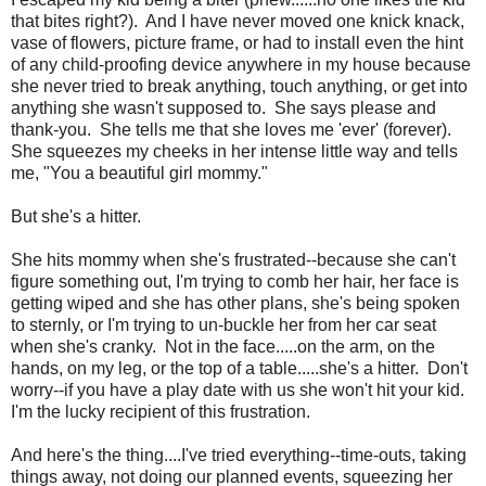
that bites right?). And I have never moved one knick knack,
vase of flowers, picture frame, or had to install even the hint
of any child-proofing device anywhere in my house because
she never tried to break anything, touch anything, or get into
anything she wasn't supposed to. She says please and
thank-you. She tells me that she loves me 'ever' (forever).
She squeezes my cheeks in her intense little way and tells
me, "You a beautiful girl mommy."
But she's a hitter.
She hits mommy when she's frustrated--because she can't
figure something out, I'm trying to comb her hair, her face is
getting wiped and she has other plans, she's being spoken
to sternly, or I'm trying to un-buckle her from her car seat
when she's cranky. Not in the face.....on the arm, on the
hands, on my leg, or the top of a table.....she's a hitter. Don't
worry--if you have a play date with us she won't hit your kid.
I'm the lucky recipient of this frustration.
And here's the thing....I've tried everything--time-outs, taking
things away, not doing our planned events, squeezing her