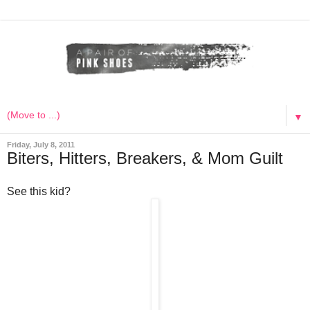
▼
Friday, July 8, 2011
Biters, Hitters, Breakers, & Mom Guilt
See this kid?