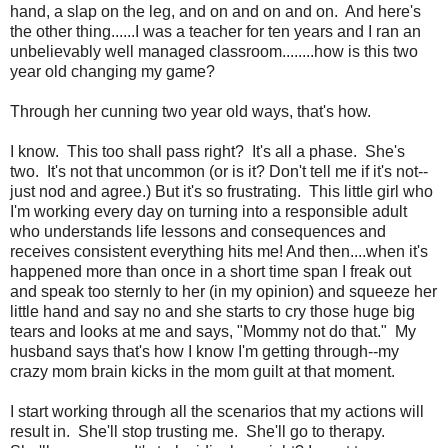
hand, a slap on the leg, and on and on and on. And here's
the other thing......I was a teacher for ten years and I ran an
unbelievably well managed classroom........how is this two
year old changing my game?
Through her cunning two year old ways, that's how.
I know. This too shall pass right? It's all a phase. She's
two. It's not that uncommon (or is it? Don't tell me if it's not--
just nod and agree.) But it's so frustrating. This little girl who
I'm working every day on turning into a responsible adult
who understands life lessons and consequences and
receives consistent everything hits me! And then....when it's
happened more than once in a short time span I freak out
and speak too sternly to her (in my opinion) and squeeze her
little hand and say no and she starts to cry those huge big
tears and looks at me and says, "Mommy not do that." My
husband says that's how I know I'm getting through--my
crazy mom brain kicks in the mom guilt at that moment.
I start working through all the scenarios that my actions will
result in. She'll stop trusting me. She'll go to therapy.