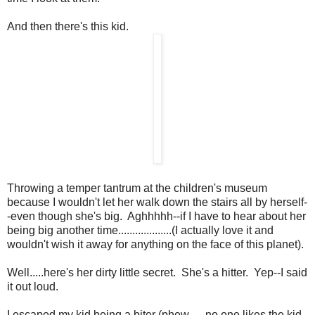
And then there's this kid.
Throwing a temper tantrum at the children's museum
because I wouldn't let her walk down the stairs all by herself-
-even though she's big. Aghhhhh--if I have to hear about her
being big another time...................(I actually love it and
wouldn't wish it away for anything on the face of this planet).
Well.....here's her dirty little secret. She's a hitter. Yep--I said
it out loud.
I escaped my kid being a biter (phew......no one likes the kid