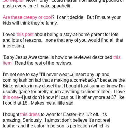
So helpful
. Now if only I could master not making a pound of
pasta every time I make spaghetti.
Are these creepy or cool
? I can't decide. But I'm sure your
kids will think they're funny.
Loved
this post
about being a stay-at-home parent for lots
and lots of reasons....none that any of you would find all that
interesting.
'Baby Jesus Awesome' is how one reviewer described
this
item
. Read the rest of the reviews.
I'm not one to say "I'll never wear...( insert any up and
coming fashion fad that's making a comeback)," because the
Birkenstocks in my closet that I bought last summer know I'm
usually game for pretty much anything fashion related. I love
this one
--I just don't know if I can pull it off anymore at 37 like
I could at 18. Makes me a little sad.
I bought
this dress
to wear for Easter--it's 1/2 off. It's
amazing. Seriously. I almost don't believe it's not real
leather and the color in person is perfection (which is