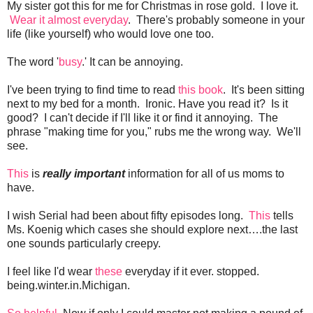
My sister got this for me for Christmas in rose gold. I love it.
Wear it almost everyday
. There's probably someone in your
life (like yourself) who would love one too.
The word '
busy
.' It can be annoying.
I've been trying to find time to read
this book
. It's been sitting
next to my bed for a month. Ironic. Have you read it? Is it
good? I can't decide if I'll like it or find it annoying. The
phrase "making time for you," rubs me the wrong way. We'll
see.
This
is
really important
information for all of us moms to
have.
I wish Serial had been about fifty episodes long.
This
tells
Ms. Koenig which cases she should explore next….the last
one sounds particularly creepy.
I feel like I'd wear
these
everyday if it ever. stopped.
being.winter.in.Michigan.