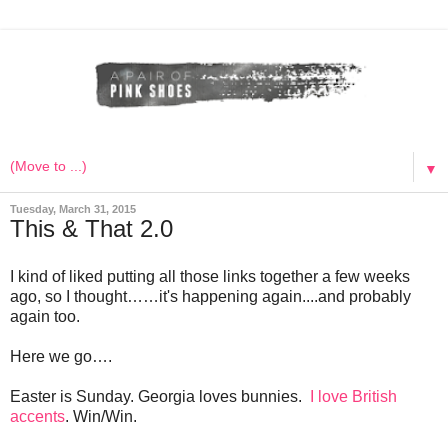
▼
Tuesday, March 31, 2015
This & That 2.0
I kind of liked putting all those links together a few weeks
ago, so I thought……it's happening again....and probably
again too.
Here we go….
Easter is Sunday. Georgia loves bunnies.
I love British
accents
. Win/Win.