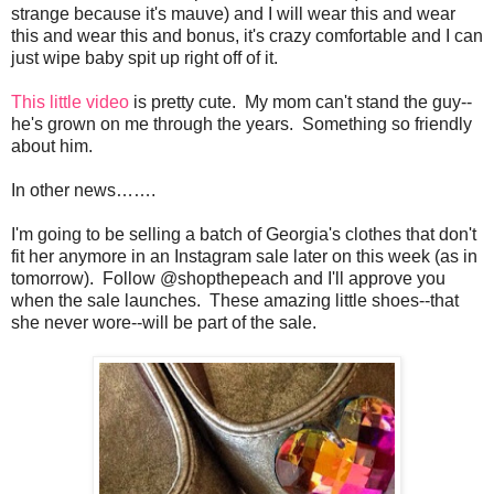
strange because it's mauve) and I will wear this and wear
this and wear this and bonus, it's crazy comfortable and I can
just wipe baby spit up right off of it.
This little video
is pretty cute. My mom can't stand the guy--
he's grown on me through the years. Something so friendly
about him.
In other news…….
I'm going to be selling a batch of Georgia's clothes that don't
fit her anymore in an Instagram sale later on this week (as in
tomorrow). Follow @shopthepeach and I'll approve you
when the sale launches. These amazing little shoes--that
she never wore--will be part of the sale.