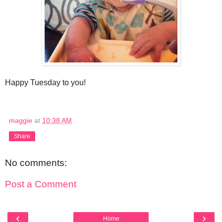
Happy Tuesday to you!
maggie
at
10:38 AM
Share
No comments:
Post a Comment
‹
›
Home