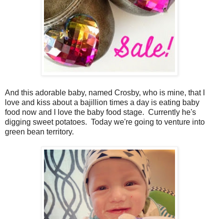
And this adorable baby, named Crosby, who is mine, that I
love and kiss about a bajillion times a day is eating baby
food now and I love the baby food stage. Currently he's
digging sweet potatoes. Today we're going to venture into
green bean territory.