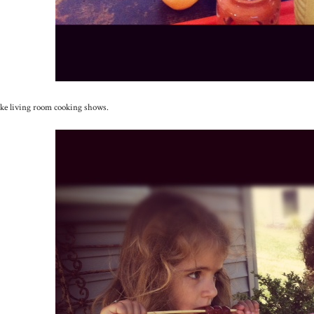
ke living room cooking shows.