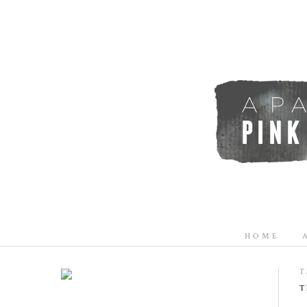
HOME
T
T