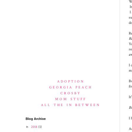
Wh
It
I 
su
do
Re
Re
Yo
re
aw
I 
mi
Bu
ADOPTION
fi
GEORGIA PEACH
CROSBY
It
MOM STUFF
ALL THE IN BETWEEN
B
I 
Blog Archive
►
2018
(1)
An