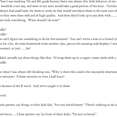
en I was teaching 7th and 8th grade history there was always this little behavior of my m
 would be a test day, and most of my tests would take a good portion of the hour. Finishi
always had small tasks for them to work on that would introduce them to the next unit 
re they were done well and of high quality. And then they'd trek up to my desk with..........a
ne with everything. What should I do now?"
ally?
ally?
u can't figure out something to do for five minutes? You can't write a note to a friend (y
st for a bit, do some homework from another class, peruse the amazing wall displays I wor
esome), or just........be?
didn't actually say those things like that. I'd wrap them up in a sugary sweet smile with a 
ddle.
t what I was always left thinking was, "Why is there this need to be constantly entert
ve minutes? Fifteen minutes or even a half hour?
's because of the B word. And we've taught it to them.
ored.
hear parents say things to their kids like, "Are you bored honey? There's nothing to do is
d worse.......I hear parents say (in front of their kids), "I'm just so bored."