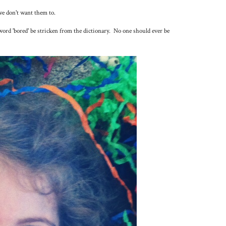
we don't want them to.
 word 'bored' be stricken from the dictionary. No one should ever be