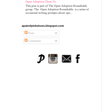
Open Adoption Chose Us.
This post is part of The Open Adoption Roundtable
group. The Open Adoption Roundtable is a series of
occasional writing prompts about ope...
apairofpinkshoes.blogspot.com
Posts
Comments