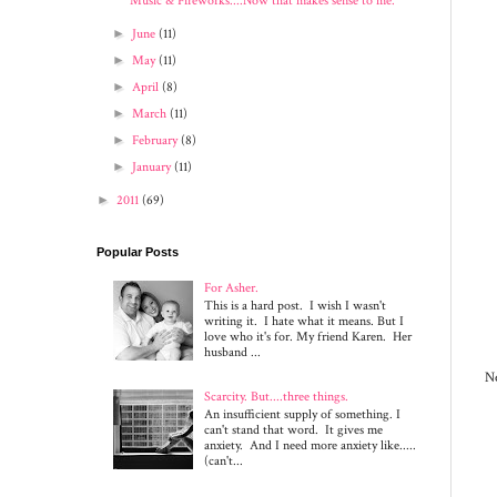
Music & Fireworks....Now that makes sense to me.
►
June
(11)
►
May
(11)
►
April
(8)
►
March
(11)
►
February
(8)
►
January
(11)
►
2011
(69)
Popular Posts
For Asher.
This is a hard post. I wish I wasn't
writing it. I hate what it means. But I
love who it's for. My friend Karen. Her
husband ...
Ne
Scarcity. But....three things.
An insufficient supply of something. I
can't stand that word. It gives me
anxiety. And I need more anxiety like.....
(can't...