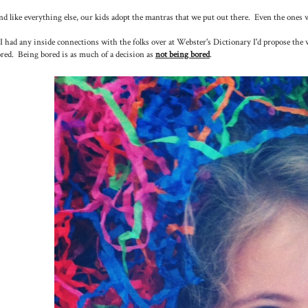
d like everything else, our kids adopt the mantras that we put out there. Even the ones 
 I had any inside connections with the folks over at Webster's Dictionary I'd propose the
red. Being bored is as much of a decision as
not being bored
.