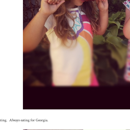
ating.
Always
eating for Georgia.