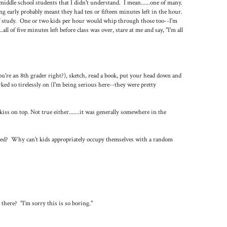
iddle school students that I didn't understand. I mean......one of many.
ng early probably meant they had ten or fifteen minutes left in the hour.
of study. One or two kids per hour would whip through those too--I'm
ll of five minutes left before class was over, stare at me and say, "I'm all
ou're an 8th grader right?), sketch, read a book, put your head down and
ked so tirelessly on (I'm being serious here--they were pretty
kiss on top. Not true either.......it was generally somewhere in the
ained? Why can't kids appropriately occupy themselves with a random
 there? "I'm sorry this is so boring."