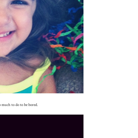
o much to do to be bored.