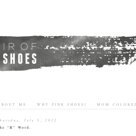
ABOUT ME
WHY PINK SHOES?
MOM COLORED
hursday, July 5, 2012
he "B" Word.