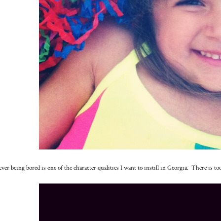
ver being bored is one of the character qualities I want to instill in Georgia. There is to