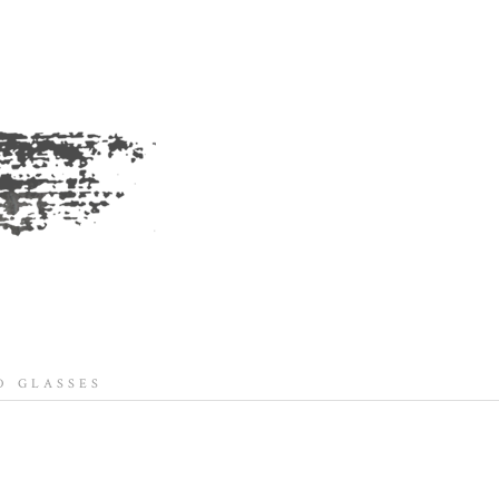
 GLASSES