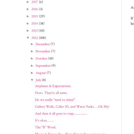
►
2017
(6)
An
►
2016
(3)
►
2015
(29)
If
bo
►
2014
(38)
►
2013
(50)
▼
2012
(108)
►
December
(7)
►
November
(7)
►
October
(10)
►
September
(9)
►
August
(7)
▼
July
(8)
Airplanes & Expectations.
Firsts. They're all mine.
Do we really "need to relax?"
Gallery Walls, Caller ID, and Water Parks.....Oh My!
And then it all goes to crap...............
It's okay........
The "B" Word.