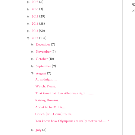
►
2017
(6)
We
►
2016
(3)
of
►
2015
(29)
►
2014
(38)
►
2013
(50)
▼
2012
(108)
►
December
(7)
►
November
(7)
►
October
(10)
►
September
(9)
▼
August
(7)
At midnight.....
Watch. Please.
That time that Tim Allen was right...........
Raising Humans.
About to be M.I.A......
Couch {er....Coma} to 5k.
You know how Olympians are really motivated......?
►
July
(8)