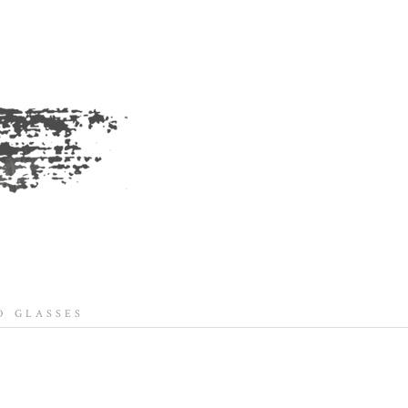
 GLASSES