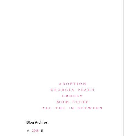
ADOPTION
GEORGIA PEACH
CROSBY
MOM STUFF
ALL THE IN BETWEEN
Blog Archive
►
2018
(1)