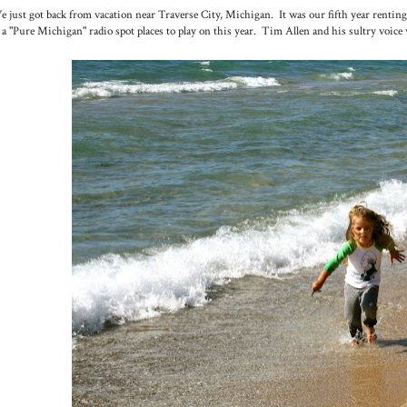
 just got back from vacation near Traverse City, Michigan. It was our fifth year renting
 a "Pure Michigan" radio spot places to play on this year. Tim Allen and his sultry voice 