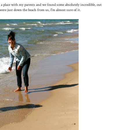
 a place with my parents and we found some absolutely incredible, out
were just down the beach from us, I'm almost sure of it.