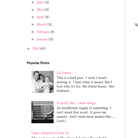
►
June
(11)
►
May
(11)
►
April
(8)
We
►
March
(11)
►
February
(8)
►
January
(11)
►
2011
(69)
Popular Posts
For Asher.
This is a hard post. I wish I wasn't
writing it. I hate what it means. But I
love who it's for. My friend Karen. Her
husband ...
Scarcity. But....three things.
An insufficient supply of something. I
can't stand that word. It gives me
anxiety. And I need more anxiety like.....
(can't...
Open Adoption Chose Us.