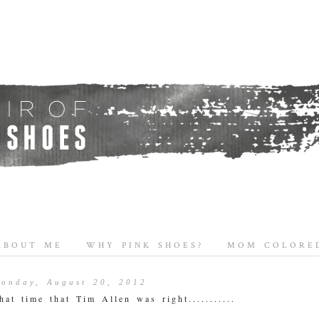
ABOUT ME
WHY PINK SHOES?
MOM COLORED
onday, August 20, 2012
hat time that Tim Allen was right...........