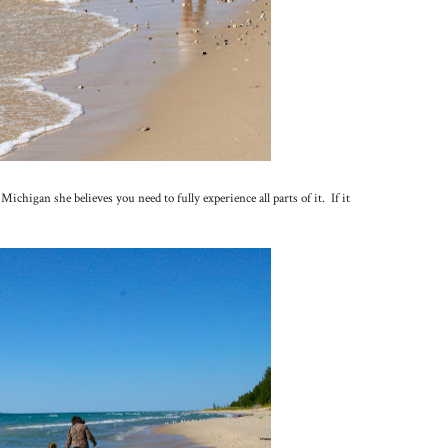
chigan she believes you need to fully experience all parts of it. If it