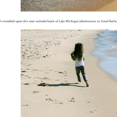
 stumbled upon this near secluded beach of Lake Michigan fabulousness in Good Harbor. P