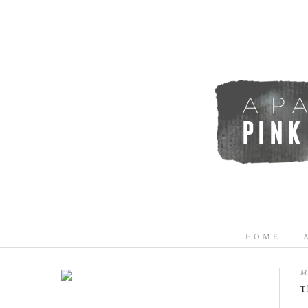
HOME
M
T