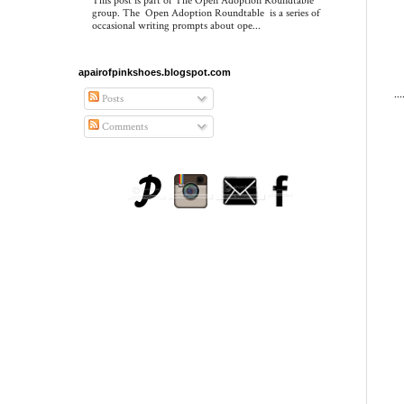
This post is part of The Open Adoption Roundtable
group. The Open Adoption Roundtable is a series of
occasional writing prompts about ope...
apairofpinkshoes.blogspot.com
..
Posts
Comments