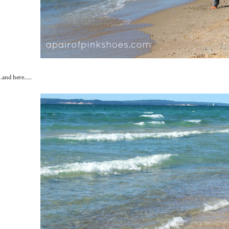
...and here.....