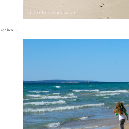
...and here.....