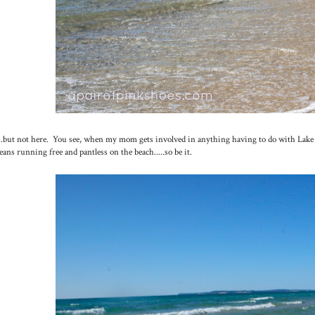
...but not here. You see, when my mom gets involved in anything having to do with Lake Mi
ans running free and pantless on the beach.....so be it.