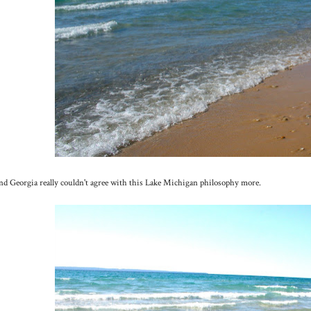
d Georgia really couldn't agree with this Lake Michigan philosophy more.