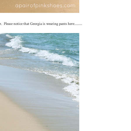
lease notice that Georgia is wearing pants here.........